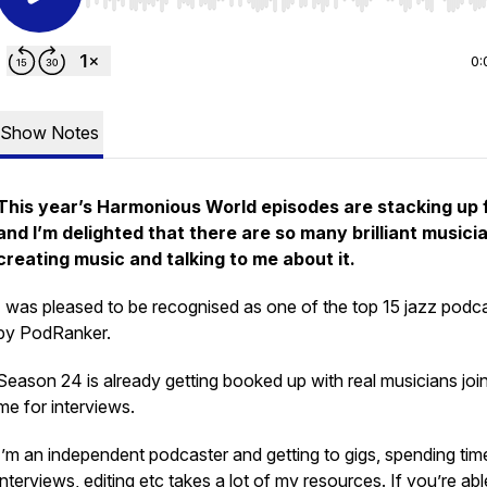
Use Left/Right to seek, Home/End to jump to start o
0:
Show Notes
This year’s Harmonious World episodes are stacking up 
and I’m delighted that there are so many brilliant musici
creating music and talking to me about it.
I was pleased to be recognised as one of the top 15 jazz podc
by PodRanker.
Season 24 is already getting booked up with real musicians joi
me for interviews.
I’m an independent podcaster and getting to gigs, spending tim
interviews, editing etc takes a lot of my resources. If you’re abl