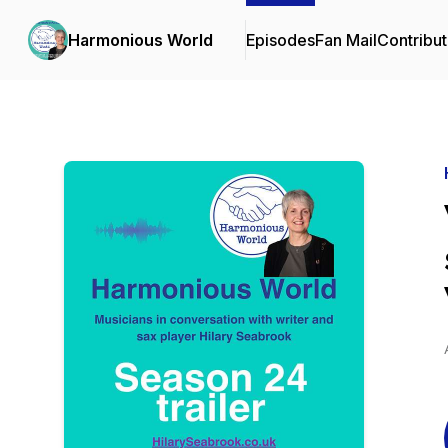
Harmonious World
Episodes
Fan Mail
Contribut