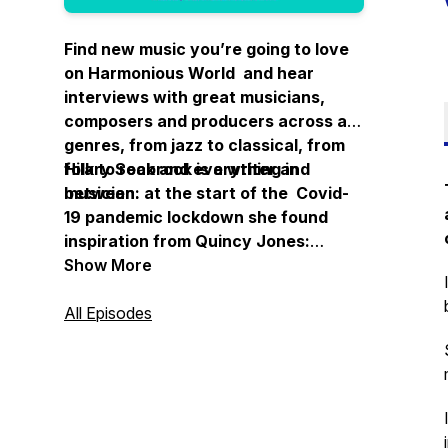
Find new music you’re going to love
on Harmonious World and hear
interviews with great musicians,
composers and producers across all
genres, from jazz to classical, from
folk to rock and everything in
Hilary Seabrook is a writer and
between.
musician: at the start of the Covid-
19 pandemic lockdown she found
inspiration from Quincy Jones:
“Imagine what a harmonious world it
Show More
could be if every single person, both
young and old, shared a little of what
All Episodes
he is good at."
Thanks for listening.