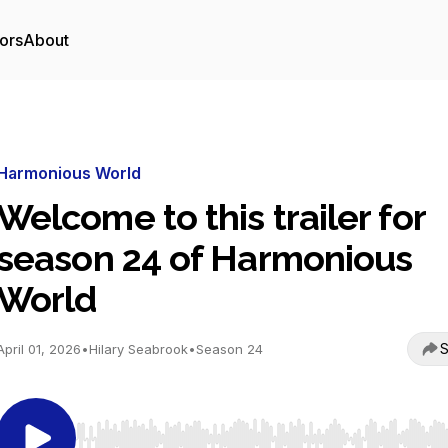
ors
About
Harmonious World
Welcome to this trailer for
season 24 of Harmonious
World
S
April 01, 2026
•
Hilary Seabrook
•
Season 24