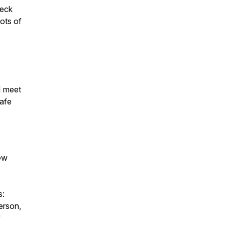
heck
lots of
I meet
safe
iew
s:
erson,
"