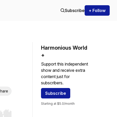
Subscribe
+ Follow
Harmonious World
+
Support this independent
show and receive extra
content just for
subscribers.
hare
Subscribe
Starting at $5.0/month