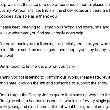
help with just the price of a cup of tea once a month, please c
out my
Patreon site
: the link is in the show notes and there are 
goodies available as a thank you.
Please keep listening to Harmonious World and share, rate and
review wherever you find me. It really does help.
For now, thank you for listening - especially those of you who 
in real life or send me messages - and I hope you stay happy, 
and well.
Get in touch to let me know what you think!
Thank you for listening to Harmonious World. Please rate, rev
and share: click on the link and subscribe to support the show.
Don't forget the Quincy Jones quote that sums up why I do thi
"Imagine what a harmonious world it would be if every single p
both young and old, shared a little of what he is good at doing.