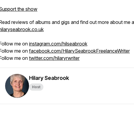
Support the show
Read reviews of albums and gigs and find out more about me a
hilaryseabrook.co.uk
Follow me on
instagram.com/hilseabrook
Follow me on
facebook.com/HilarySeabrookFreelanceWriter
Follow me on
twitter.com/hilaryrwriter
Hilary Seabrook
Host