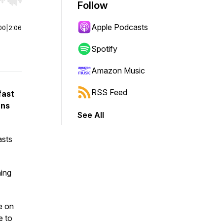
r end. Hold shift to jump forward or backward.
Follow
Apple Podcasts
00
|
2:06
Spotify
Amazon Music
RSS Feed
fast
ans
See All
asts
ning
e on
e to