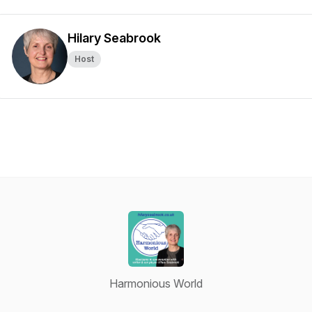
Hilary Seabrook
Host
Harmonious World