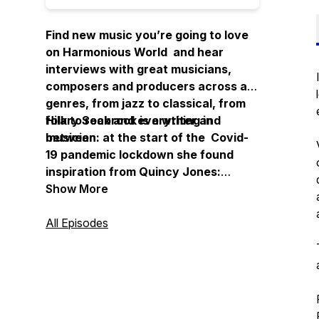
Find new music you’re going to love
on Harmonious World and hear
interviews with great musicians,
composers and producers across all
genres, from jazz to classical, from
folk to rock and everything in
Hilary Seabrook is a writer and
between.
musician: at the start of the Covid-
19 pandemic lockdown she found
inspiration from Quincy Jones:
“Imagine what a harmonious world it
Show More
could be if every single person, both
young and old, shared a little of what
All Episodes
he is good at."
Thanks for listening.