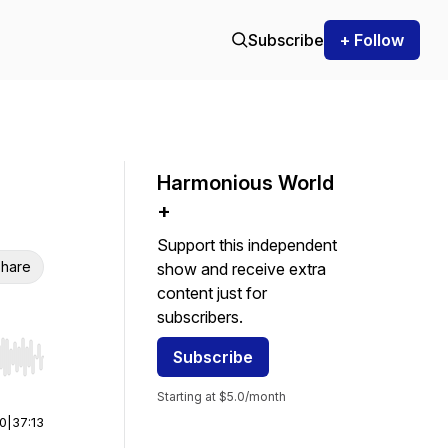
Subscribe
+ Follow
Harmonious World
+
Support this independent
hare
show and receive extra
content just for
subscribers.
Subscribe
r end. Hold shift to jump forward or backward.
Starting at $5.0/month
00
|
37:13