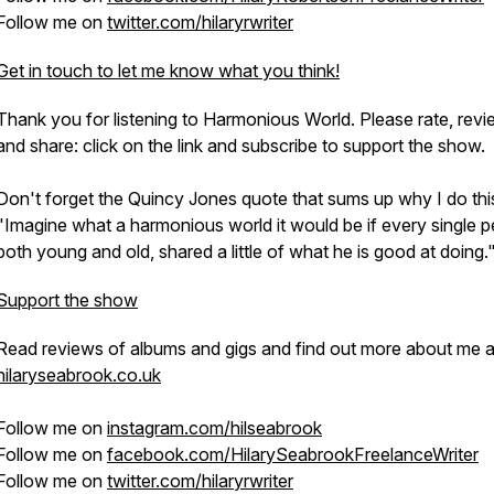
Follow me on
twitter.com/hilaryrwriter
Get in touch to let me know what you think!
Thank you for listening to Harmonious World. Please rate, rev
and share: click on the link and subscribe to support the show.
Don't forget the Quincy Jones quote that sums up why I do thi
"Imagine what a harmonious world it would be if every single p
both young and old, shared a little of what he is good at doing.
Support the show
Read reviews of albums and gigs and find out more about me a
hilaryseabrook.co.uk
Follow me on
instagram.com/hilseabrook
Follow me on
facebook.com/HilarySeabrookFreelanceWriter
Follow me on
twitter.com/hilaryrwriter