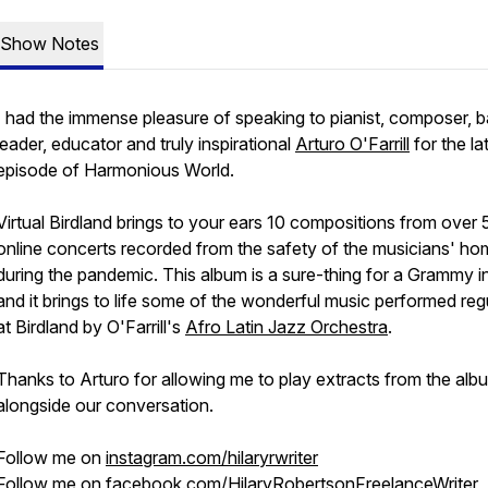
Show Notes
I had the immense pleasure of speaking to pianist, composer, 
leader, educator and truly inspirational
Arturo O'Farrill
for the la
episode of Harmonious World.
Virtual Birdland
brings to your ears 10 compositions from over 
online concerts recorded from the safety of the musicians' h
during the pandemic. This album is a sure-thing for a Grammy 
and it brings to life some of the wonderful music performed reg
at Birdland by O'Farrill's
Afro Latin Jazz Orchestra
.
Thanks to Arturo for allowing me to play extracts from the alb
alongside our conversation.
Follow me on
instagram.com/hilaryrwriter
Follow me on
facebook.com/HilaryRobertsonFreelanceWriter