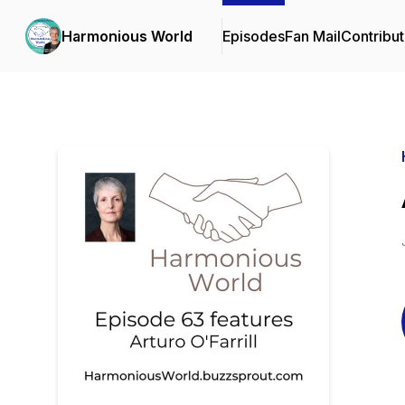
Harmonious World
Episodes
Fan Mail
Contribut