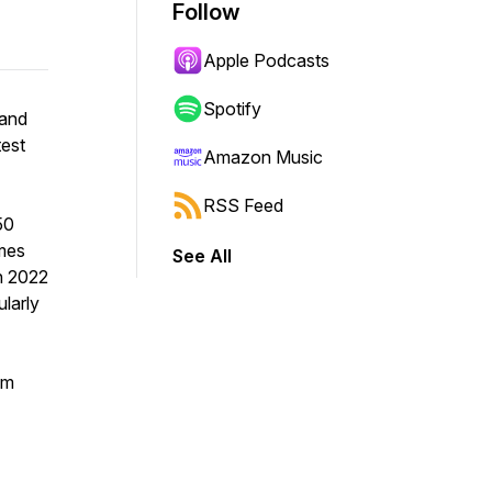
Follow
Apple Podcasts
Spotify
band
test
Amazon Music
RSS Feed
50
omes
See All
in 2022
ularly
um