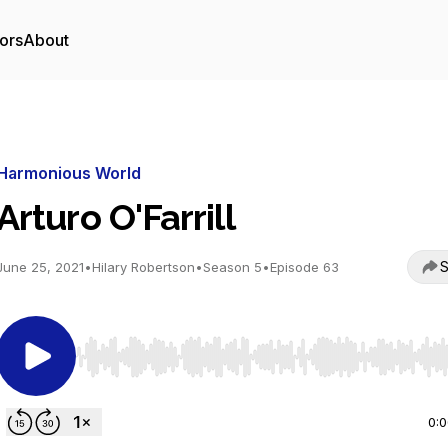
ors
About
Harmonious World
Arturo O'Farrill
S
June 25, 2021
•
Hilary Robertson
•
Season 5
•
Episode 63
Use Left/Right to seek, Home/End to jump to start o
0: