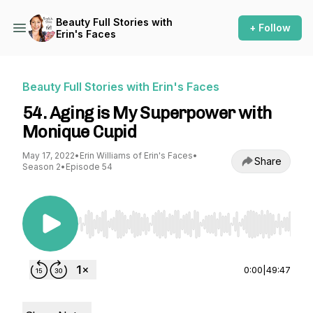
Beauty Full Stories with
+ Follow
Erin's Faces
Beauty Full Stories with Erin's Faces
54. Aging is My Superpower with
Monique Cupid
May 17, 2022
•
Erin Williams of Erin's Faces
•
Share
Season 2
•
Episode 54
Use Left/Right to seek, Home/End to jump to st
0:00
|
49:47