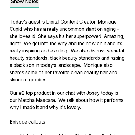
Show Notes
Today’s guest is Digital Content Creator,
Monique
Cupid
who has a really uncommon slant on aging –
she loves it! She says it’s her superpower! Amazing,
right? We get into the why and the how on it and it’s
really inspiring and exciting. We also discuss societal
beauty standards, black beauty standards and raising
a black son in today’s landscape. Monique also
shares some of her favorite clean beauty hair and
skincare goodies.
Our #2 top product in our chat with Josey today is
our
Matcha Mascara
. We talk about how it performs,
why I made it and why it's lovely.
Episode callouts: