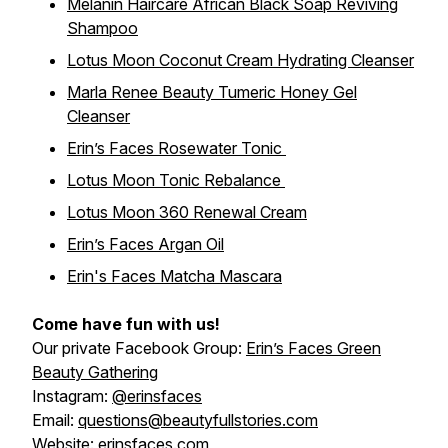
Melanin Haircare African Black Soap Reviving
Shampoo
Lotus Moon Coconut Cream Hydrating Cleanser
Marla Renee Beauty Tumeric Honey Gel
Cleanser
Erin’s Faces Rosewater Tonic
Lotus Moon Tonic Rebalance
Lotus Moon 360 Renewal Cream
Erin’s Faces Argan Oil
Erin's Faces Matcha Mascara
Come have fun with us!
Our private Facebook Group:
Erin’s Faces Green
Beauty Gathering
Instagram:
@erinsfaces
Email:
questions@beautyfullstories.com
Website:
erinsfaces.com