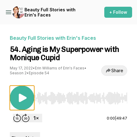
Beauty Full Stories with
+ Follow
Erin's Faces
Beauty Full Stories with Erin's Faces
54. Aging is My Superpower with
Monique Cupid
May 17, 2022
•
Erin Williams of Erin's Faces
•
Share
Season 2
•
Episode 54
Use Left/Right to seek, Home/End to jump to st
0:00
|
49:47