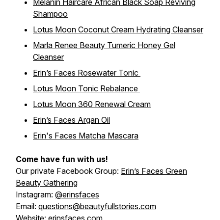
Melanin Haircare African Black Soap Reviving
Shampoo
Lotus Moon Coconut Cream Hydrating Cleanser
Marla Renee Beauty Tumeric Honey Gel
Cleanser
Erin’s Faces Rosewater Tonic
Lotus Moon Tonic Rebalance
Lotus Moon 360 Renewal Cream
Erin’s Faces Argan Oil
Erin's Faces Matcha Mascara
Come have fun with us!
Our private Facebook Group:
Erin’s Faces Green
Beauty Gathering
Instagram:
@erinsfaces
Email:
questions@beautyfullstories.com
Website:
erinsfaces.com