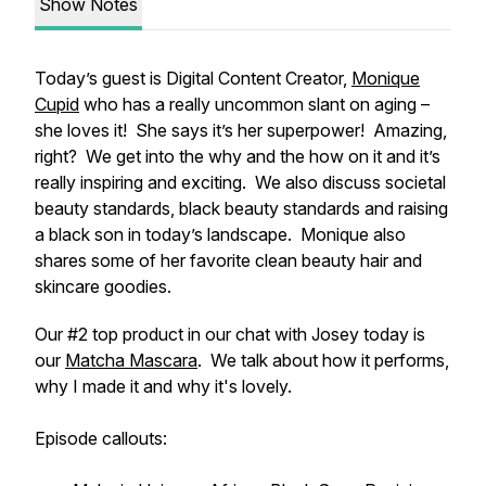
Show Notes
Today’s guest is Digital Content Creator,
Monique
Cupid
who has a really uncommon slant on aging –
she loves it! She says it’s her superpower! Amazing,
right? We get into the why and the how on it and it’s
really inspiring and exciting. We also discuss societal
beauty standards, black beauty standards and raising
a black son in today’s landscape. Monique also
shares some of her favorite clean beauty hair and
skincare goodies.
Our #2 top product in our chat with Josey today is
our
Matcha Mascara
. We talk about how it performs,
why I made it and why it's lovely.
Episode callouts: