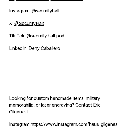
Instagram:
@securityhalt
X:
@SecurityHalt
Tik Tok:
@security.halt.pod
LinkedIn:
Deny Caballero
Looking for custom handmade items, military
memorabilia, or laser engraving? Contact Eric
Gilgenast.
Instagram:
https://www.instagram.com/haus_gilgenas