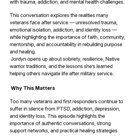
with trauma, addiction, and mental health challenges.
This conversation explores the realities many
veterans face after service — unresolved trauma,
emotional isolation, addiction, and identity loss —
while highlighting the importance of faith, community,
mentorship, and accountability in rebuilding purpose
and healing.
Jordyn opens up about sobriety, resilience, Native
warrior traditions, and the lessons she’s learned
helping others navigate life after military service.
Why This Matters
Too many veterans and first responders continue to
suffer in silence from PTSD, addiction, depression,
and identity loss. This episode highlights the
importance of authentic conversations, strong
support networks, and practical healing strategies