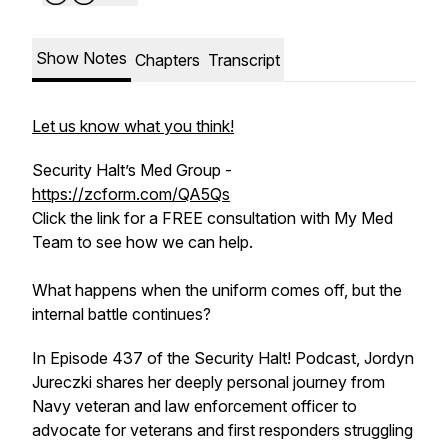
Show Notes
Chapters
Transcript
Let us know what you think!
Security Halt’s Med Group -
https://zcform.com/QA5Qs
Click the link for a FREE consultation with My Med
Team to see how we can help.
What happens when the uniform comes off, but the
internal battle continues?
In Episode 437 of the Security Halt! Podcast, Jordyn
Jureczki shares her deeply personal journey from
Navy veteran and law enforcement officer to
advocate for veterans and first responders struggling