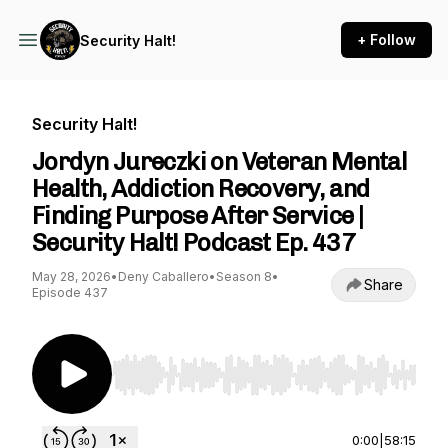
+ Follow
Security Halt!
Security Halt!
Jordyn Jureczki on Veteran Mental
Health, Addiction Recovery, and
Finding Purpose After Service |
Security Halt! Podcast Ep. 437
May 28, 2026
•
Deny Caballero
•
Season 8
•
Share
Episode 437
Use Left/Right to seek, Home/End to jump to st
0:00
|
58:15