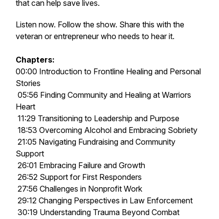
that can help save lives.
Listen now. Follow the show. Share this with the
veteran or entrepreneur who needs to hear it.
Chapters:
00:00 Introduction to Frontline Healing and Personal
Stories
05:56 Finding Community and Healing at Warriors
Heart
11:29 Transitioning to Leadership and Purpose
18:53 Overcoming Alcohol and Embracing Sobriety
21:05 Navigating Fundraising and Community
Support
26:01 Embracing Failure and Growth
26:52 Support for First Responders
27:56 Challenges in Nonprofit Work
29:12 Changing Perspectives in Law Enforcement
30:19 Understanding Trauma Beyond Combat