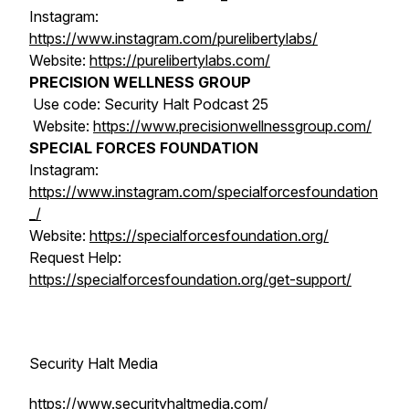
Instagram:
https://www.instagram.com/purelibertylabs/
Website:
https://purelibertylabs.com/
PRECISION WELLNESS GROUP
Use code: Security Halt Podcast 25
Website:
https://www.precisionwellnessgroup.com/
SPECIAL FORCES FOUNDATION
Instagram:
https://www.instagram.com/specialforcesfoundation
_/
Website:
https://specialforcesfoundation.org/
Request Help:
https://specialforcesfoundation.org/get-support/
Security Halt Media
https://www.securityhaltmedia.com/