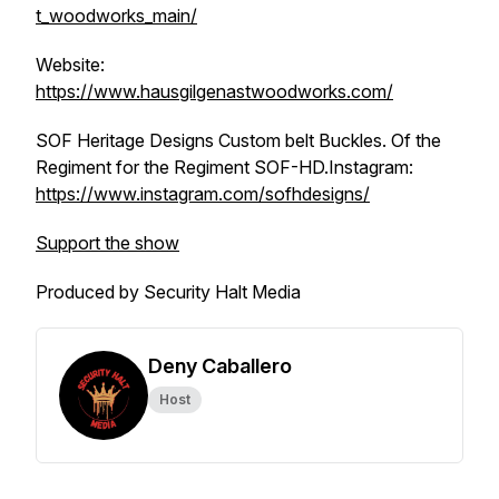
t_woodworks_main/
Website:
https://www.hausgilgenastwoodworks.com/
SOF Heritage Designs Custom belt Buckles. Of the
Regiment for the Regiment SOF-HD.Instagram:
https://www.instagram.com/sofhdesigns/
Support the show
Produced by Security Halt Media
Deny Caballero
Host