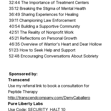
32:44 The Importance of Treatment Centers
35:12 Breaking the Stigma of Mental Health
36:49 Sharing Experiences for Healing
39:11 Championing Law Enforcement
40:54 Building a Supportive Community
42:51 The Reality of Nonprofit Work
45:21 Reflections on Personal Growth
46:35 Overview of Warrior's Heart and Dear Hollow
51:23 How to Seek Help and Support
52:48 Encouraging Conversations About Sobriety
Sponsored by:
Transcend
Use my referral link to book a consultation for
Peptide Therapy
http://transcendcompany.com/DenyCaballero
Pure Liberty Labs
Use Code: SECURITY_HALT_10