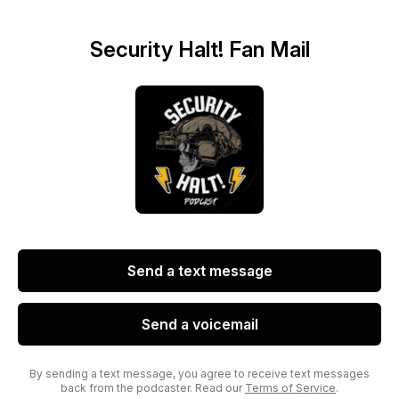
Security Halt! Fan Mail
Send a text message
Send a voicemail
By sending a text message, you agree to receive text messages
back from the podcaster. Read our
Terms of Service
.