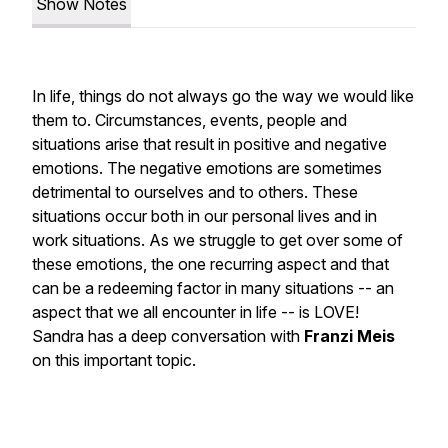
Show Notes
In life, things do not always go the way we would like
them to. Circumstances, events, people and
situations arise that result in positive and negative
emotions. The negative emotions are sometimes
detrimental to ourselves and to others. These
situations occur both in our personal lives and in
work situations. As we struggle to get over some of
these emotions, the one recurring aspect and that
can be a redeeming factor in many situations -- an
aspect that we all encounter in life -- is LOVE!
Sandra has a deep conversation with
Franzi Meis
on this important topic.