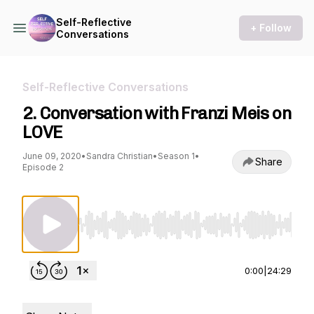
Self-Reflective
+ Follow
Conversations
Self-Reflective Conversations
2. Conversation with Franzi Meis on
LOVE
June 09, 2020
•
Sandra Christian
•
Season 1
•
Share
Episode 2
Use Left/Right to seek, Home/End to jump to st
0:00
|
24:29