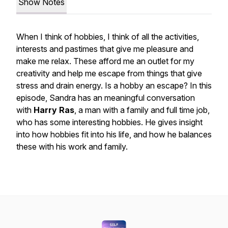
Show Notes
When I think of hobbies, I think of all the activities,
interests and pastimes that give me pleasure and
make me relax. These afford me an outlet for my
creativity and help me escape from things that give
stress and drain energy. Is a hobby an escape? In this
episode, Sandra has an meaningful conversation
with
Harry Ras
, a man with a family and full time job,
who has some interesting hobbies. He gives insight
into how hobbies fit into his life, and how he balances
these with his work and family.