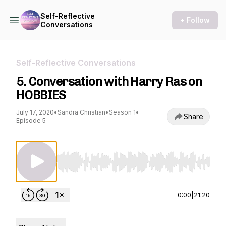
Self-Reflective
+ Follow
Conversations
Self-Reflective Conversations
5. Conversation with Harry Ras on
HOBBIES
July 17, 2020
•
Sandra Christian
•
Season 1
•
Share
Episode 5
Use Left/Right to seek, Home/End to jump to st
0:00
|
21:20