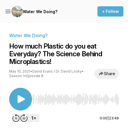
+ Follow
Water We Doing?
Water We Doing?
How much Plastic do you eat
Everyday? The Science Behind
Microplastics!
May 10, 2021
•
David Evans / Dr. David Locky
•
Share
Season 1
•
Episode 8
Use Left/Right to seek, Home/End to jump to st
0:00
|
23:49