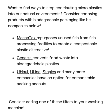
Want to find ways to stop contributing micro plastics
into our natural environments? Consider choosing
products with biodegradable packaging like he
companies below!
MarinaTex
repurposes unused fish from fish
processing facilities to create a compostable
plastic alternative!
Genecis
converts food waste into
biodegradebale plastics.
UHaul
,
ULine
,
Staples
and many more
companies have an option for compostable
packing peanuts.
Consider adding one of these filters to your washing
machine!