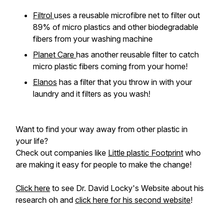
Filtrol
uses a reusable microfibre net to filter out
89% of micro plastics and other biodegradable
fibers from your washing machine
Planet Care
has another reusable filter to catch
micro plastic fibers coming from your home!
Elanos
has a filter that you throw in with your
laundry and it filters as you wash!
Want to find your way away from other plastic in
your life?
Check out companies like
Little plastic Footprint
who
are making it easy for people to make the change!
Click here
to see Dr. David Locky's Website about his
research oh and
click here for his second website
!