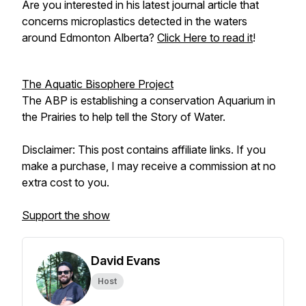
Are you interested in his latest journal article that
concerns microplastics detected in the waters
around Edmonton Alberta?
Click Here to read it
!
The Aquatic Bisophere Project
The ABP is establishing a conservation Aquarium in
the Prairies to help tell the Story of Water.
Disclaimer: This post contains affiliate links. If you
make a purchase, I may receive a commission at no
extra cost to you.
Support the show
David Evans
Host