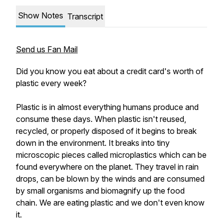
Show Notes
Transcript
Send us Fan Mail
Did you know you eat about a credit card's worth of
plastic every week?
Plastic is in almost everything humans produce and
consume these days. When plastic isn't reused,
recycled, or properly disposed of it begins to break
down in the environment. It breaks into tiny
microscopic pieces called microplastics which can be
found everywhere on the planet. They travel in rain
drops, can be blown by the winds and are consumed
by small organisms and biomagnify up the food
chain. We are eating plastic and we don't even know
it.