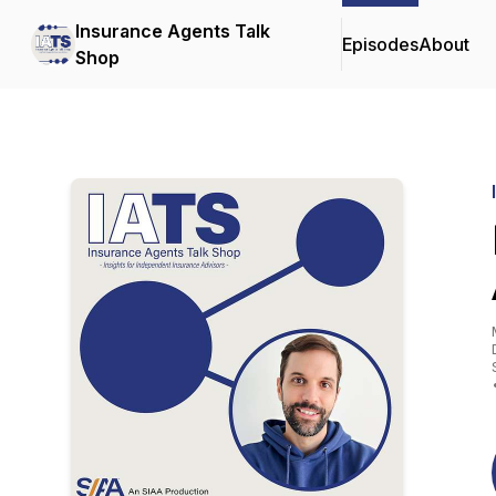
Insurance Agents Talk
Episodes
About
Shop