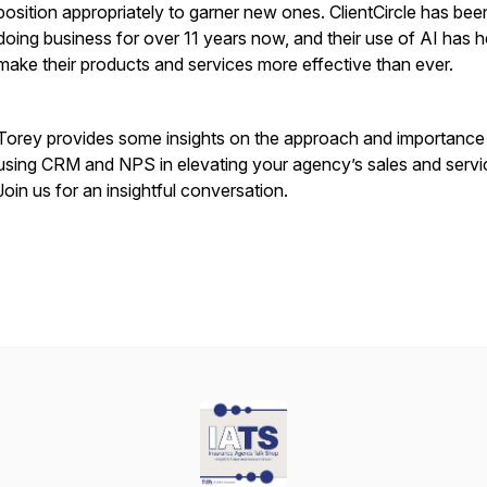
position appropriately to garner new ones. ClientCircle has bee
doing business for over 11 years now, and their use of AI has 
make their products and services more effective than ever.
Torey provides some insights on the approach and importance
using CRM and NPS in elevating your agency’s sales and servi
Join us for an insightful conversation.