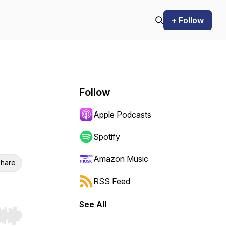
+ Follow
Follow
Apple Podcasts
Spotify
Amazon Music
hare
RSS Feed
See All
r end. Hold shift to jump forward or backward.