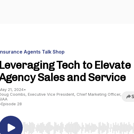
Insurance Agents Talk Shop
Leveraging Tech to Elevate
Agency Sales and Service
May 21, 2024
•
Doug Coombs, Executive Vice President, Chief Marketing Officer,
S
SIAA
•
Episode 28
Use Left/Right to seek, Home/End to jump to start o