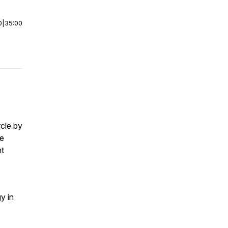
0
|
35:00
cle by
se
nt
y in