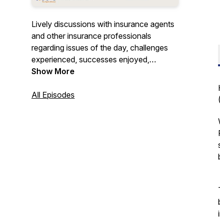
Lively discussions with insurance agents
and other insurance professionals
regarding issues of the day, challenges
experienced, successes enjoyed,
innovations explored, and more. Join us
Show More
to gain insights – unless you already have
“all the answers”. Hosted by Doug
All Episodes
Coombs, Chief Marketing Officer for
SIAA – the largest network of
independent insurance agencies in the
United States.