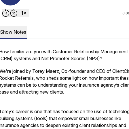
0:0
Show Notes
How familiar are you with Customer Relationship Management
(CRM) systems and Net Promoter Scores (NPS)?
We're joined by Torey Maerz, Co-founder and CEO of ClientCir
Rocket Referrals, who sheds some light on how important the
systems can be to understanding your insurance agency’s clie
base and attracting new clients.
Torey’s career is one that has focused on the use of technolog
building systems (tools) that empower small businesses like
insurance agencies to deepen existing client relationships and