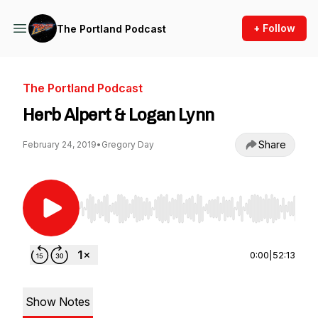
+ Follow
The Portland Podcast
The Portland Podcast
Herb Alpert & Logan Lynn
Share
February 24, 2019
•
Gregory Day
Use Left/Right to seek, Home/End to jump to st
0:00
|
52:13
Show Notes