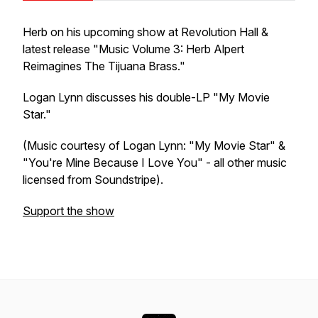
Herb on his upcoming show at Revolution Hall &
latest release "Music Volume 3: Herb Alpert
Reimagines The Tijuana Brass."
Logan Lynn discusses his double-LP "My Movie
Star."
(Music courtesy of Logan Lynn: "My Movie Star" &
"You're Mine Because I Love You" - all other music
licensed from Soundstripe).
Support the show