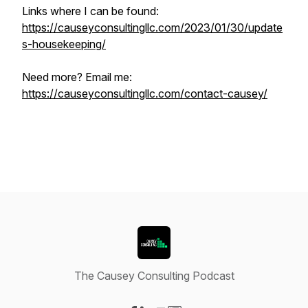
Links where I can be found:
https://causeyconsultingllc.com/2023/01/30/update
s-housekeeping/
Need more? Email me:
https://causeyconsultingllc.com/contact-causey/
The Causey Consulting Podcast