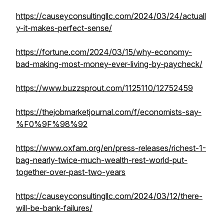
https://causeyconsultingllc.com/2024/03/24/actuall
y-it-makes-perfect-sense/
https://fortune.com/2024/03/15/why-economy-
bad-making-most-money-ever-living-by-paycheck/
https://www.buzzsprout.com/1125110/12752459
https://thejobmarketjournal.com/f/economists-say-
%F0%9F%98%92
https://www.oxfam.org/en/press-releases/richest-1-
bag-nearly-twice-much-wealth-rest-world-put-
together-over-past-two-years
https://causeyconsultingllc.com/2024/03/12/there-
will-be-bank-failures/