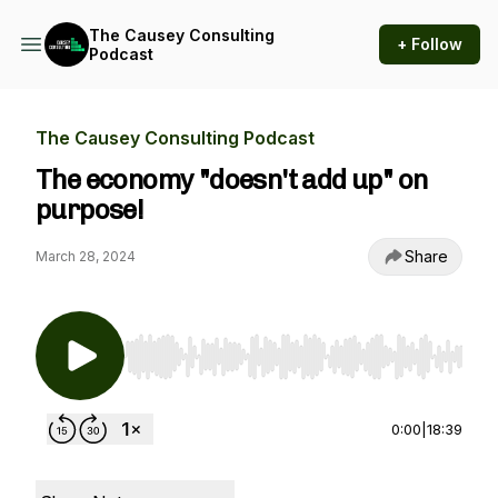
The Causey Consulting
+ Follow
Podcast
The Causey Consulting Podcast
The economy "doesn't add up" on
purpose!
Share
March 28, 2024
Use Left/Right to seek, Home/End to jump to st
0:00
|
18:39