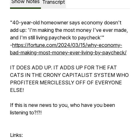
Show Notes
Transcript
"40-year-old homeowner says economy doesn't
add up: 'I'm making the most money I've ever made,
and I'm still living paycheck to paycheck'"
-
https://fortune.com/2024/03/15/why-economy-
bad-making-most-money-ever-living-by-paycheck/
IT DOES ADD UP. IT ADDS UP FOR THE FAT
CATS IN THE CRONY CAPITALIST SYSTEM WHO
PROFITEER MERCILESSLY OFF OF EVERYONE
ELSE!
If this is new news to you, who have you been
listening to?!?!
Links: