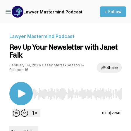
+ Follow
Lawyer Mastermind Podcast
Lawyer Mastermind Podcast
Rev Up Your Newsletter with Janet
Falk
February 09, 2021
•
Casey Meraz
•
Season 1
•
Share
Episode 16
Use Left/Right to seek, Home/End to jump to st
0:00
|
22:48