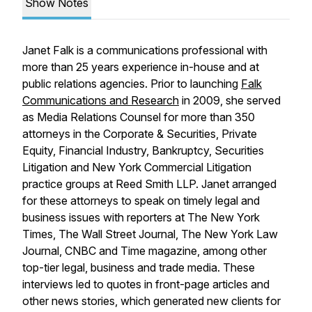
Show Notes
Janet Falk is a communications professional with
more than 25 years experience in-house and at
public relations agencies. Prior to launching
Falk
Communications and Research
in 2009, she served
as Media Relations Counsel for more than 350
attorneys in the Corporate & Securities, Private
Equity, Financial Industry, Bankruptcy, Securities
Litigation and New York Commercial Litigation
practice groups at Reed Smith LLP. Janet arranged
for these attorneys to speak on timely legal and
business issues with reporters at The New York
Times, The Wall Street Journal, The New York Law
Journal, CNBC and Time magazine, among other
top-tier legal, business and trade media. These
interviews led to quotes in front-page articles and
other news stories, which generated new clients for