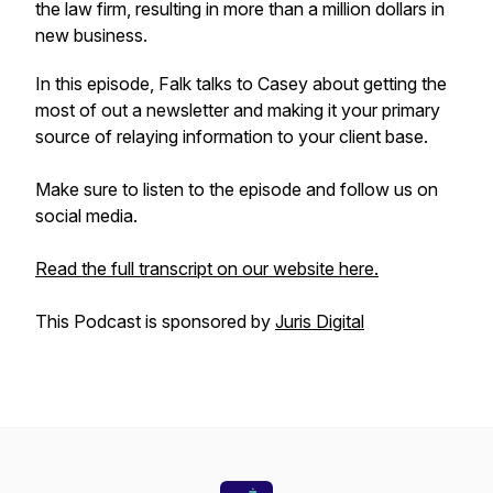
the law firm, resulting in more than a million dollars in
new business.
In this episode, Falk talks to Casey about getting the
most of out a newsletter and making it your primary
source of relaying information to your client base.
Make sure to listen to the episode and follow us on
social media.
Read the full transcript on our website here.
This Podcast is sponsored by
Juris Digital