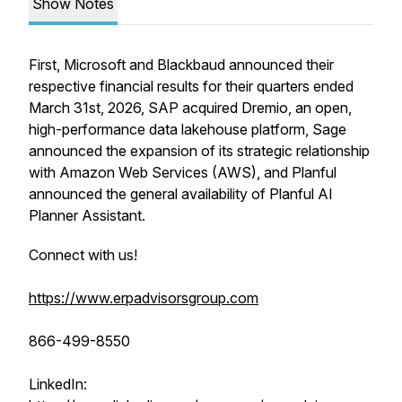
Show Notes
First, Microsoft and Blackbaud announced their
respective financial results for their quarters ended
March 31st, 2026, SAP acquired Dremio, an open,
high-performance data lakehouse platform, Sage
announced the expansion of its strategic relationship
with Amazon Web Services (AWS), and Planful
announced the general availability of Planful AI
Planner Assistant.
Connect with us!
https://www.erpadvisorsgroup.com
866-499-8550
LinkedIn: