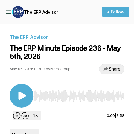
+ Follow
The ERP Advisor
The ERP Advisor
The ERP Minute Episode 236 - May
5th, 2026
Share
May 06, 2026
•
ERP Advisors Group
Use Left/Right to seek, Home/End to jump to st
0:00
|
3:58