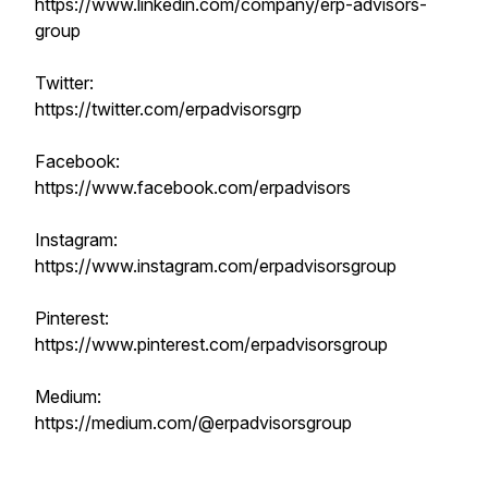
https://www.linkedin.com/company/erp-advisors-
group
Twitter:
https://twitter.com/erpadvisorsgrp
Facebook:
https://www.facebook.com/erpadvisors
Instagram:
https://www.instagram.com/erpadvisorsgroup
Pinterest:
https://www.pinterest.com/erpadvisorsgroup
Medium:
https://medium.com/@erpadvisorsgroup