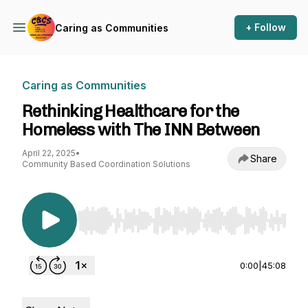
+ Follow
Caring as Communities
Caring as Communities
Rethinking Healthcare for the
Homeless with The INN Between
April 22, 2025
•
Share
Community Based Coordination Solutions
Use Left/Right to seek, Home/End to jump to st
0:00
|
45:08