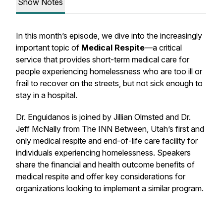
Show Notes
In this month’s episode, we dive into the increasingly
important topic of
Medical Respite
—a critical
service that provides short-term medical care for
people experiencing homelessness who are too ill or
frail to recover on the streets, but not sick enough to
stay in a hospital.
Dr. Enguidanos is joined by Jillian Olmsted and Dr.
Jeff McNally from
The INN Between
, Utah’s first and
only medical respite and end-of-life care facility for
individuals experiencing homelessness. Speakers
share the financial and health outcome benefits of
medical respite and offer key considerations for
organizations looking to implement a similar program.