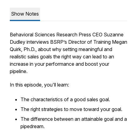
Show Notes
Behavioral Sciences Research Press CEO Suzanne
Dudley interviews BSRP’s Director of Training Megan
Quirk, Ph.D., about why setting meaningful and
realistic sales goals the right way can lead to an
increase in your performance and boost your
pipeline.
In this episode, you'll learn:
The characteristics of a good sales goal.
The right strategies to move toward your goal.
The difference between an attainable goal and a
pipedream.