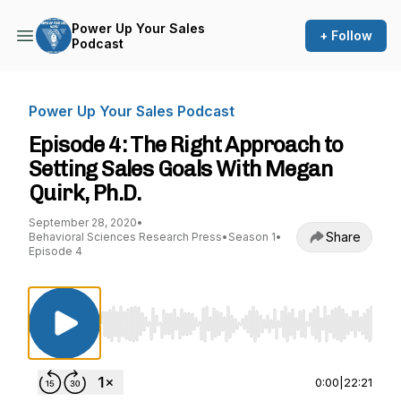
Power Up Your Sales
+ Follow
Podcast
Power Up Your Sales Podcast
Episode 4: The Right Approach to
Setting Sales Goals With Megan
Quirk, Ph.D.
September 28, 2020
•
Share
Behavioral Sciences Research Press
•
Season 1
•
Episode 4
Use Left/Right to seek, Home/End to jump to st
0:00
|
22:21