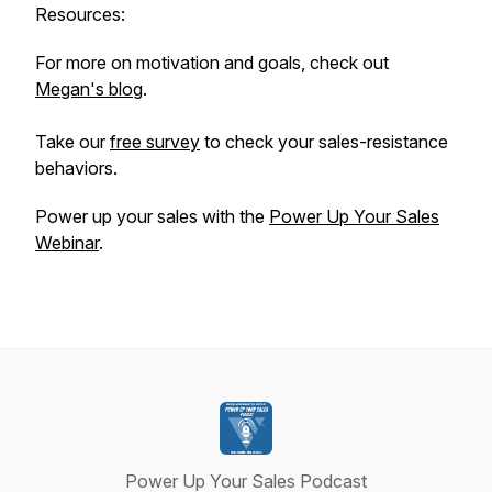
Resources:
For more on motivation and goals, check out
Megan's blog
.
Take our
free survey
to check your sales-resistance
behaviors.
Power up your sales with the
Power Up Your Sales
Webinar
.
Power Up Your Sales Podcast