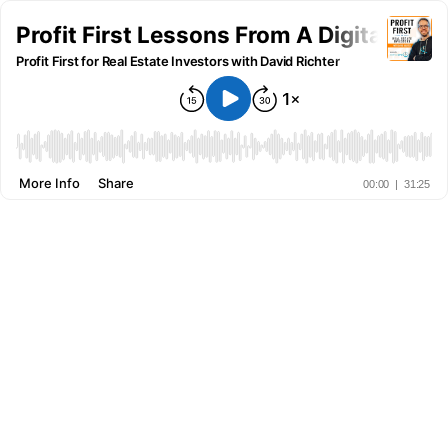
Profit First Lessons From A Digital Mar
Profit First for Real Estate Investors with David Richter
More Info
Share
00:00
|
31:25