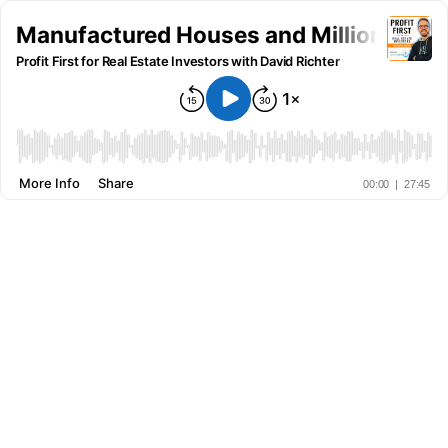
Manufactured Houses and Million-Dollar
Profit First for Real Estate Investors with David Richter
More Info
Share
00:00
|
27:45