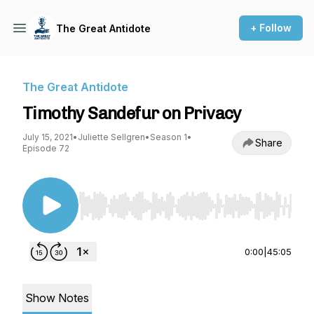
+ Follow
The Great Antidote
The Great Antidote
Timothy Sandefur on Privacy
July 15, 2021
•
Juliette Sellgren
•
Season 1
•
Share
Episode 72
Use Left/Right to seek, Home/End to jump to st
0:00
|
45:05
Show Notes