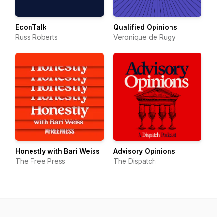
EconTalk
Qualified Opinions
Russ Roberts
Veronique de Rugy
Honestly with Bari Weiss
Advisory Opinions
The Free Press
The Dispatch