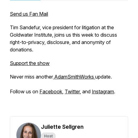
Send us Fan Mail
Tim Sandefur, vice president for litigation at the
Goldwater Institute, joins us this week to discuss
right-to-privacy, disclosure, and anonymity of
donations.
Support the show
Never miss another
AdamSmithWorks
update.
Follow us on
Facebook
,
Twitter
, and
Instagram
.
Juliette Sellgren
Host