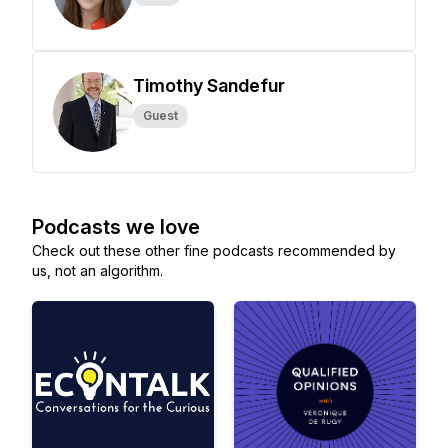
Timothy Sandefur
Guest
Podcasts we love
Check out these other fine podcasts recommended by
us, not an algorithm.