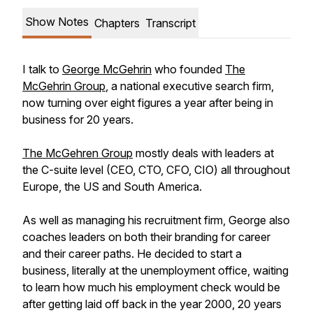
Show Notes
Chapters
Transcript
I talk to
George McGehrin
who founded
The
McGehrin Group
, a national executive search firm,
now turning over eight figures a year after being in
business for 20 years.
The McGehren Group
mostly deals with leaders at
the C-suite level (CEO, CTO, CFO, CIO) all throughout
Europe, the US and South America.
As well as managing his recruitment firm, George also
coaches leaders on both their branding for career
and their career paths. He decided to start a
business, literally at the unemployment office, waiting
to learn how much his employment check would be
after getting laid off back in the year 2000, 20 years