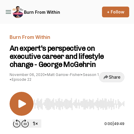
+ Follow
Burn From Within
Burn From Within
An expert's perspective on
executive career and lifestyle
change - George McGehrin
November 06, 2020
•
Matt Garrow-Fisher
•
Season 1
Share
•
Episode 22
Use Left/Right to seek, Home/End to jump to st
0:00
|
49:49