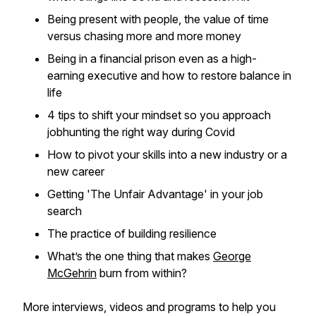
Being present with people, the value of time
versus chasing more and more money
Being in a financial prison even as a high-
earning executive and how to restore balance in
life
4 tips to shift your mindset so you approach
jobhunting the right way during Covid
How to pivot your skills into a new industry or a
new career
Getting 'The Unfair Advantage' in your job
search
The practice of building resilience
What’s the one thing that makes
George
McGehrin
burn from within?
More interviews, videos and programs to help you