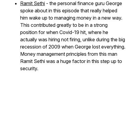
Ramit Sethi
- the personal finance guru George
spoke about in this episode that really helped
him wake up to managing money in a new way.
This contributed greatly to be in a strong
position for when Covid-19 hit, where he
actually was hiring not firing, unlike during the big
recession of 2009 when George lost everything.
Money management principles from this man
Ramit Sethi was a huge factor in this step up to
security.