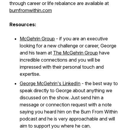
through career or life rebalance are available at
burnfromwithin.com
Resources:
McGehrin Group
- if you are an executive
looking for a new challenge or career, George
and his team at
The McGehrin Group
have
incredible connections and you will be
impressed with their personal touch and
expertise.
George McGehrin's LinkedIn
- the best way to
speak directly to George about anything we
discussed on the show. Just send him a
message or connection request with a note
saying you heard him on the Burn From Within
podcast and he is very approachable and will
aim to support you where he can.