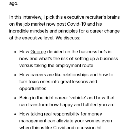
ago.
In this interview, I pick this executive recruiter's brains
on the job market now post Covid-19 and his
incredible mindsets and principles for a career change
at the executive level. We discuss:
How
George
decided on the business he’s in
now and what’s the risk of setting up a business
versus taking the employment route
How careers are like relationships and how to
turn toxic ones into great lessons and
opportunities
Being in the right career ‘vehicle’ and how that
can transform how happy and fulfilled you are
How taking real responsibility for money
management can alleviate your worries even
when things like Covid and recession hit