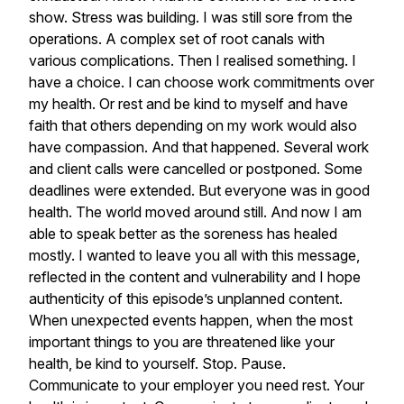
show.
Stress
was
building.
I
was
still
sore
from
the
operations.
A
complex
set
of
root
canals
with
various
complications.
Then
I
realised
something.
I
have
a
choice.
I
can
choose
work
commitments
over
my
health.
Or
rest
and
be
kind
to
myself
and
have
faith
that
others
depending
on
my
work
would
also
have
compassion.
And
that
happened.
Several
work
and
client
calls
were
cancelled
or
postponed.
Some
deadlines
were
extended.
But
everyone
was
in
good
health.
The
world
moved
around
still.
And
now
I
am
able
to
speak
better
as
the
soreness
has
healed
mostly.
I
wanted
to
leave
you
all
with
this
message,
reflected
in
the
content
and
vulnerability
and
I
hope
authenticity
of
this
episode’s
unplanned
content.
When
unexpected
events
happen,
when
the
most
important
things
to
you
are
threatened
like
your
health,
be
kind
to
yourself.
Stop.
Pause.
Communicate
to
your
employer
you
need
rest.
Your