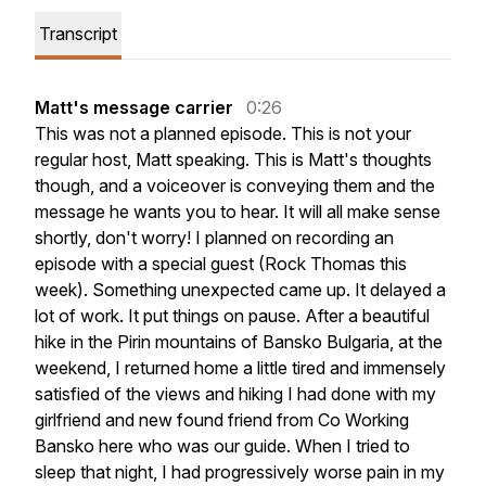
Transcript
Matt's message carrier
0:26
This
was
not
a
planned
episode.
This
is
not
your
regular
host,
Matt
speaking.
This
is
Matt's
thoughts
though,
and
a
voiceover
is
conveying
them
and
the
message
he
wants
you
to
hear.
It
will
all
make
sense
shortly,
don't
worry!
I
planned
on
recording
an
episode
with
a
special
guest
(Rock
Thomas
this
week).
Something
unexpected
came
up.
It
delayed
a
lot
of
work.
It
put
things
on
pause.
After
a
beautiful
hike
in
the
Pirin
mountains
of
Bansko
Bulgaria,
at
the
weekend,
I
returned
home
a
little
tired
and
immensely
satisfied
of
the
views
and
hiking
I
had
done
with
my
girlfriend
and
new
found
friend
from
Co
Working
Bansko
here
who
was
our
guide.
When
I
tried
to
sleep
that
night,
I
had
progressively
worse
pain
in
my