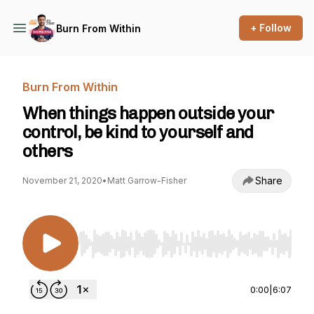
+ Follow
Burn From Within
Burn From Within
When things happen outside your
control, be kind to yourself and
others
Share
November 21, 2020
•
Matt Garrow-Fisher
Use Left/Right to seek, Home/End to jump to st
0:00
|
6:07