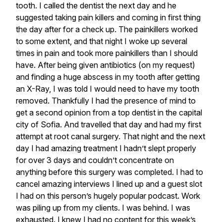
tooth.
I
called
the
dentist
the
next
day
and
he
suggested
taking
pain
killers
and
coming
in
first
thing
the
day
after
for
a
check
up.
The
painkillers
worked
to
some
extent,
and
that
night
I
woke
up
several
times
in
pain
and
took
more
painkillers
than
I
should
have.
After
being
given
antibiotics
(on
my
request)
and
finding
a
huge
abscess
in
my
tooth
after
getting
an
X-Ray,
I
was
told
I
would
need
to
have
my
tooth
removed.
Thankfully
I
had
the
presence
of
mind
to
get
a
second
opinion
from
a
top
dentist
in
the
capital
city
of
Sofia.
And
travelled
that
day
and
had
my
first
attempt
at
root
canal
surgery.
That
night
and
the
next
day
I
had
amazing
treatment
I
hadn’t
slept
properly
for
over
3
days
and
couldn’t
concentrate
on
anything
before
this
surgery
was
completed.
I
had
to
cancel
amazing
interviews
I
lined
up
and
a
guest
slot
I
had
on
this
person’s
hugely
popular
podcast.
Work
was
piling
up
from
my
clients.
I
was
behind.
I
was
exhausted.
I
knew
I
had
no
content
for
this
week’s