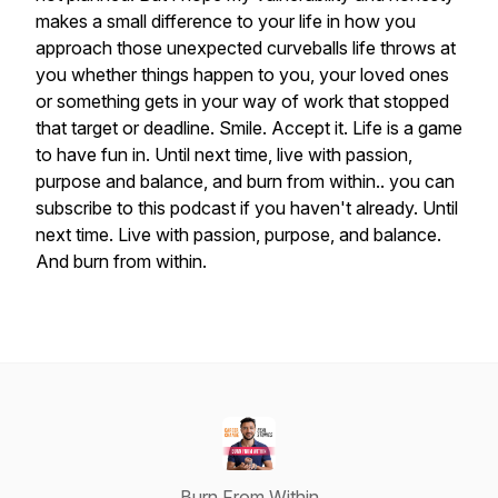
makes
a
small
difference
to
your
life
in
how
you
approach
those
unexpected
curveballs
life
throws
at
you
whether
things
happen
to
you,
your
loved
ones
or
something
gets
in
your
way
of
work
that
stopped
that
target
or
deadline.
Smile.
Accept
it.
Life
is
a
game
to
have
fun
in.
Until
next
time,
live
with
passion,
purpose
and
balance,
and
burn
from
within..
you
can
subscribe
to
this
podcast
if
you
haven't
already.
Until
next
time.
Live
with
passion,
purpose,
and
balance.
And
burn
from
within.
Burn From Within