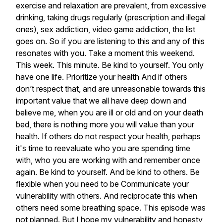
exercise
and
relaxation
are
prevalent,
from
excessive
drinking,
taking
drugs
regularly
(prescription
and
illegal
ones),
sex
addiction,
video
game
addiction,
the
list
goes
on.
So
if
you
are
listening
to
this
and
any
of
this
resonates
with
you.
Take
a
moment
this
weekend.
This
week.
This
minute.
Be
kind
to
yourself.
You
only
have
one
life.
Prioritize
your
health
And
if
others
don’t
respect
that,
and
are
unreasonable
towards
this
important
value
that
we
all
have
deep
down
and
believe
me,
when
you
are
ill
or
old
and
on
your
death
bed,
there
is
nothing
more
you
will
value
than
your
health.
If
others
do
not
respect
your
health,
perhaps
it's
time
to
reevaluate
who
you
are
spending
time
with,
who
you
are
working
with
and
remember
once
again.
Be
kind
to
yourself.
And
be
kind
to
others.
Be
flexible
when
you
need
to
be
Communicate
your
vulnerability
with
others.
And
reciprocate
this
when
others
need
some
breathing
space.
This
episode
was
not
planned.
But
I
hope
my
vulnerability
and
honesty