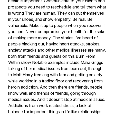
health
is
important.
Communicate
to
your
clients
and
prospects
you
need
to
reschedule
and
tell
them
what
is
wrong
They
are
human.
They
can
put
themselves
in
your
shoes,
and
show
empathy.
Be
real.
Be
vulnerable.
Make
it
up
to
people
when
you
recover
if
you
can.
Never
compromise
your
health
for
the
sake
of
making
more
money.
The
stories
I’ve
heard
of
people
blacking
out,
having
heart
attacks,
strokes,
anxiety
attacks
and
other
medical
illnesses
are
many,
both
from
friends
and
guests
on
this
Burn
From
Within
show
Notable
examples
include
Malia
Griggs
talking
of
her
medical
issues
from
burn
out,
through
to
Matt
Harry
freezing
with
fear
and
getting
anxiety
while
working
in
a
trading
floor
and
recovering
from
heroin
addiction.
And
then
there
are
friends,
people
I
know
well,
and
friends
of
friends,
going
through
medical
issues.
And
it
doesn’t
stop
at
medical
issues.
Addictions
from
work
related
stress,
a
lack
of
balance
for
important
things
in
life
like
relationships,