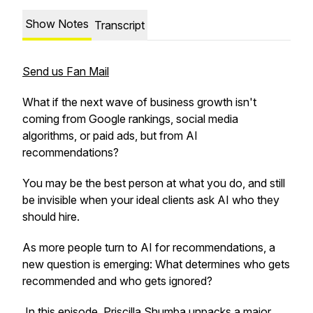
Show Notes
Transcript
Send us Fan Mail
What if the next wave of business growth isn't
coming from Google rankings, social media
algorithms, or paid ads, but from AI
recommendations?
You may be the best person at what you do, and still
be invisible when your ideal clients ask AI who they
should hire.
As more people turn to AI for recommendations, a
new question is emerging: What determines who gets
recommended and who gets ignored?
In this episode, Priscilla Shumba unpacks a major