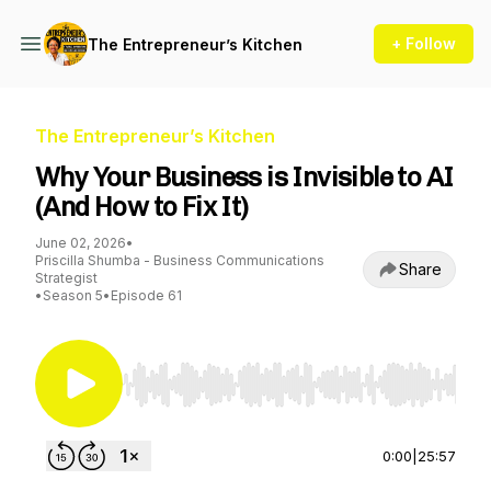
+ Follow
The Entrepreneur’s Kitchen
The Entrepreneur’s Kitchen
Why Your Business is Invisible to AI
(And How to Fix It)
June 02, 2026
•
Priscilla Shumba - Business Communications
Share
Strategist
•
Season 5
•
Episode 61
Use Left/Right to seek, Home/End to jump to st
0:00
|
25:57