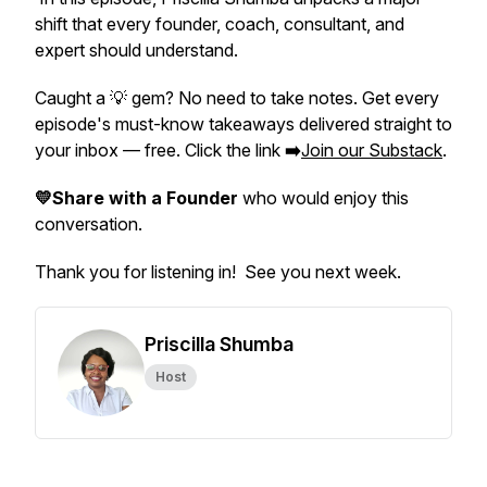
shift that every founder, coach, consultant, and
expert should understand.
Caught a 💡 gem? No need to take notes. Get every
episode's must-know takeaways delivered straight to
your inbox — free. Click the link
➡️
Join our Substack
.
💛Share with a Founder
who would enjoy this
conversation.
Thank you for listening in! See you next week.
Priscilla Shumba
Host