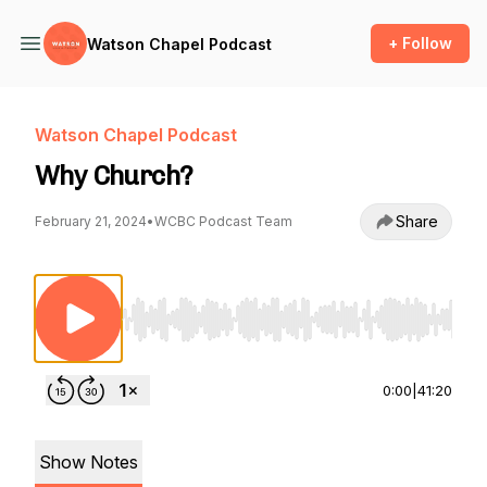
+ Follow
Watson Chapel Podcast
Watson Chapel Podcast
Why Church?
Share
February 21, 2024
•
WCBC Podcast Team
Use Left/Right to seek, Home/End to jump to st
0:00
|
41:20
Show Notes