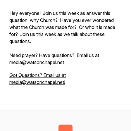
Hey everyone! Join us this week as answer this
question, why Church? Have you ever wondered
what the Church was made for? Or who it is made
for? Join us this week as we talk about these
questions.
Need prayer? Have questions? Email us at
media@watsonchapel.net
Got Questions? Email us at
media@watsonchapel.net!