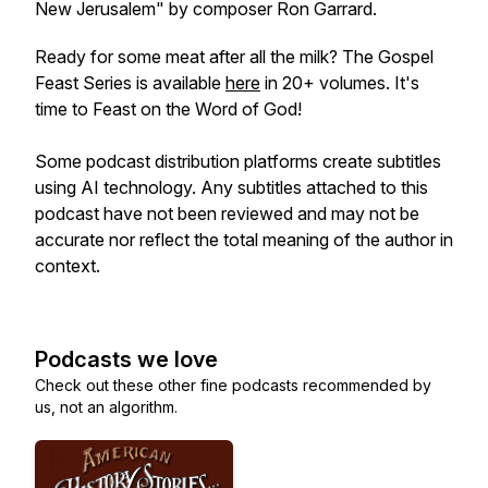
New Jerusalem" by composer Ron Garrard.
Ready for some meat after all the milk? The Gospel
Feast Series is available
here
in 20+ volumes. It's
time to Feast on the Word of God!
Some podcast distribution platforms create subtitles
using AI technology. Any subtitles attached to this
podcast have not been reviewed and may not be
accurate nor reflect the total meaning of the author in
context.
Podcasts we love
Check out these other fine podcasts recommended by
us, not an algorithm.