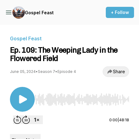
+ Follow
Gospel Feast
Gospel Feast
Ep. 109: The Weeping Lady in the
Flowered Field
Share
June 05, 2024
•
Season 7
•
Episode 4
Use Left/Right to seek, Home/End to jump to st
0:00
|
48:18