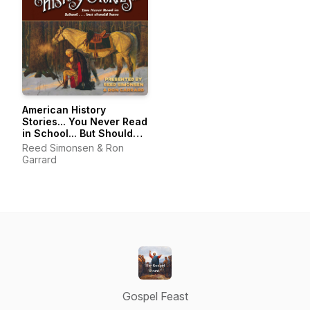
American History
Stories... You Never Read
in School... But Should
Have...
Reed Simonsen & Ron
Garrard
Gospel Feast