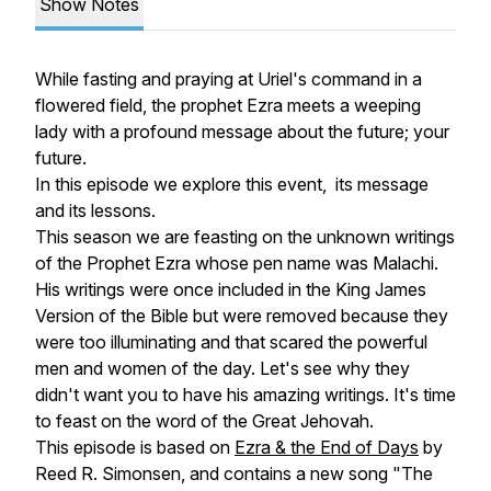
Show Notes
While fasting and praying at Uriel's command in a
flowered field, the prophet Ezra meets a weeping
lady with a profound message about the future; your
future.
In this episode we explore this event, its message
and its lessons.
This season we are feasting on the unknown writings
of the Prophet Ezra whose pen name was Malachi.
His writings were once included in the King James
Version of the Bible but were removed because they
were too illuminating and that scared the powerful
men and women of the day. Let's see why they
didn't want you to have his amazing writings. It's time
to feast on the word of the Great Jehovah.
This episode is based on
Ezra & the End of Days
by
Reed R. Simonsen, and contains a new song "The