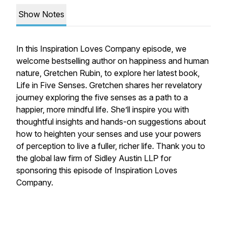
Show Notes
In this Inspiration Loves Company episode, we
welcome bestselling author on happiness and human
nature, Gretchen Rubin, to explore her latest book,
Life in Five Senses. Gretchen shares her revelatory
journey exploring the five senses as a path to a
happier, more mindful life. She’ll inspire you with
thoughtful insights and hands-on suggestions about
how to heighten your senses and use your powers
of perception to live a fuller, richer life. Thank you to
the global law firm of Sidley Austin LLP for
sponsoring this episode of Inspiration Loves
Company.