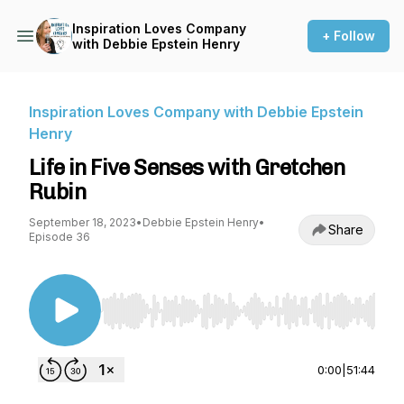
Inspiration Loves Company
+ Follow
with Debbie Epstein Henry
Inspiration Loves Company with Debbie Epstein
Henry
Life in Five Senses with Gretchen
Rubin
September 18, 2023
•
Debbie Epstein Henry
•
Share
Episode 36
Use Left/Right to seek, Home/End to jump to st
0:00
|
51:44