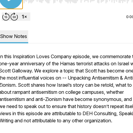
Use Left/Right to seek, Home/End to jump to start o
0:0
Show Notes
In this Inspiration Loves Company episode, we commemorate 
one-year anniversary of the Hamas terrorist attacks on Israel w
Scott Galloway. We explore a topic that Scott has become on
the most influential voices on -- Unpacking Antisemitism & Anti
Zionism. Scott shares how Israel’s story can be retold, what to
about rampant antisemitism on college campuses, whether
antisemitism and anti-Zionism have become synonymous, and
we need to speak out to ensure that history doesn’t repeat itse
views in this episode are attributable to DEH Consulting, Speak
Writing and not attributable to any other organization.