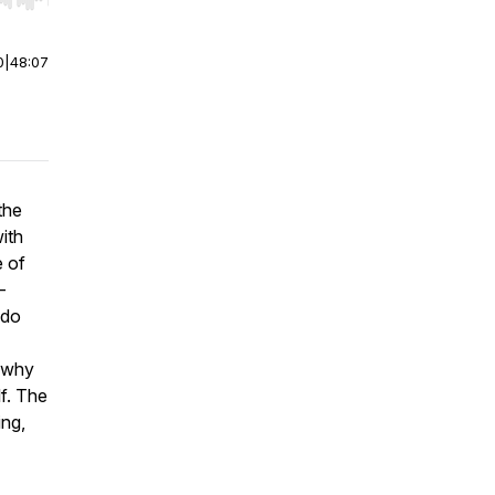
r end. Hold shift to jump forward or backward.
0
|
48:07
the
ith
e of
-
 do
 why
lf. The
ing,