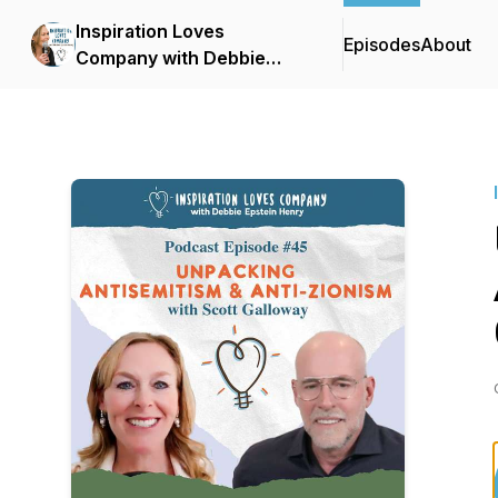
Inspiration Loves
Episodes
About
Company with Debbie
Epstein Henry