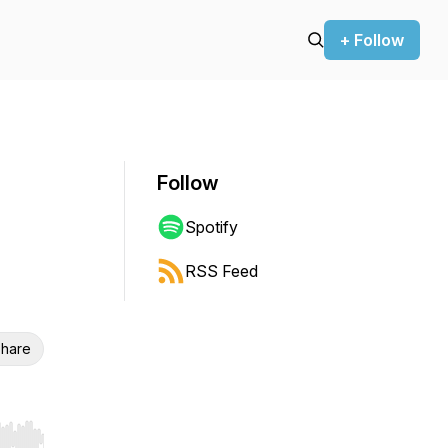
+ Follow
Follow
Spotify
RSS Feed
hare