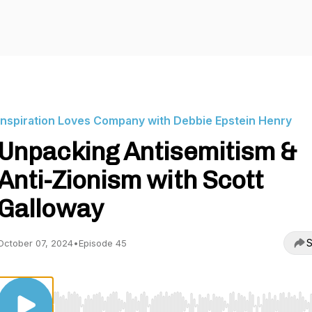
Inspiration Loves Company with Debbie Epstein Henry
Unpacking Antisemitism &
Anti-Zionism with Scott
Galloway
S
October 07, 2024
•
Episode 45