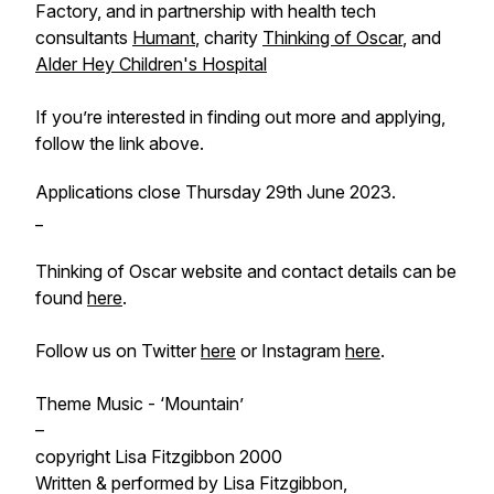
Factory, and in partnership with health tech
consultants
Humant
, charity
Thinking of Oscar
, and
Alder Hey Children's Hospital
If you’re interested in finding out more and applying,
follow the link above.
Applications close Thursday 29th June 2023.
_
Thinking of Oscar website and contact details can be
found
here
.
Follow us on Twitter
here
or Instagram
here
.
Theme Music - ‘Mountain’
–
copyright Lisa Fitzgibbon 2000
Written & performed by Lisa Fitzgibbon,