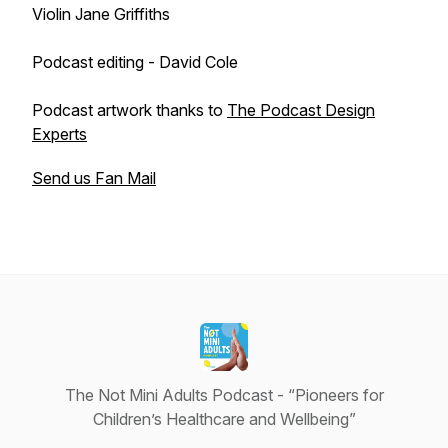
Violin Jane Griffiths
Podcast editing - David Cole
Podcast artwork thanks to
The Podcast Design
Experts
Send us Fan Mail
The Not Mini Adults Podcast - “Pioneers for
Children’s Healthcare and Wellbeing”