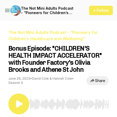
The Not Mini Adults Podcast
+ Follow
- “Pioneers for Children’s
Healthcare and Wellbeing”
The Not Mini Adults Podcast - “Pioneers for
Children’s Healthcare and Wellbeing”
Bonus Episode: "CHILDREN'S
HEALTH IMPACT ACCELERATOR"
with Founder Factory's Olivia
Brooks and Athene St John
June 26, 2023
•
David Cole & Hannah Cole
•
Share
Season 4
Use Left/Right to seek, Home/End to jump to st