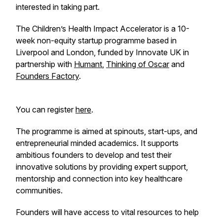
interested in taking part.
The Children’s Health Impact Accelerator is a 10-
week non-equity startup programme based in
Liverpool and London, funded by Innovate UK in
partnership with
Humant
,
Thinking of Oscar
and
Founders Factory
.
You can register
here
.
The programme is aimed at spinouts, start-ups, and
entrepreneurial minded academics. It supports
ambitious founders to develop and test their
innovative solutions by providing expert support,
mentorship and connection into key healthcare
communities.
Founders will have access to vital resources to help