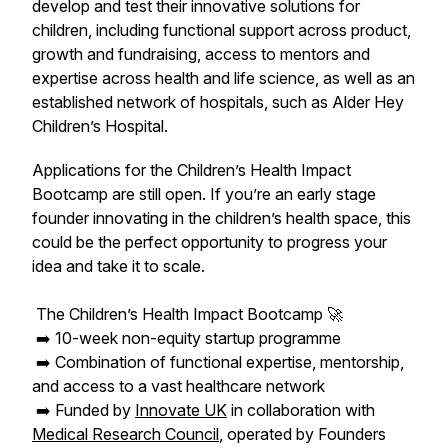
develop and test their innovative solutions for
children, including functional support across product,
growth and fundraising, access to mentors and
expertise across health and life science, as well as an
established network of hospitals, such as Alder Hey
Children’s Hospital.
Applications for the Children’s Health Impact
Bootcamp are still open. If you’re an early stage
founder innovating in the children’s health space, this
could be the perfect opportunity to progress your
idea and take it to scale.
The Children’s Health Impact Bootcamp 🚀
➡️ 10-week non-equity startup programme
➡️ Combination of functional expertise, mentorship,
and access to a vast healthcare network
➡️ Funded by
Innovate UK
in collaboration with
Medical Research Council
, operated by Founders