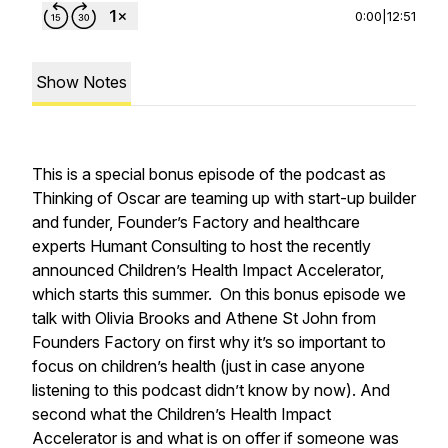
0:00
|
12:51
Show Notes
This is a special bonus episode of the podcast as
Thinking of Oscar are teaming up with start-up builder
and funder, Founder’s Factory and healthcare
experts Humant Consulting to host the recently
announced Children’s Health Impact Accelerator,
which starts this summer. On this bonus episode we
talk with Olivia Brooks and Athene St John from
Founders Factory on first why it’s so important to
focus on children’s health (just in case anyone
listening to this podcast didn’t know by now). And
second what the Children’s Health Impact
Accelerator is and what is on offer if someone was