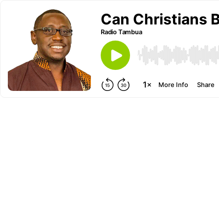
Can Christians 
Radio Tambua
More Info
Share