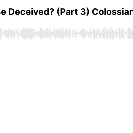
Be Deceived? (Part 3) Colossia