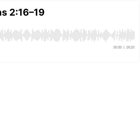
ns 2:16–19
00:00
|
26:20