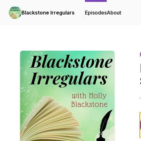
Blackstone Irregulars
Episodes
About