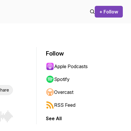
+ Follow
Follow
Apple Podcasts
Spotify
hare
Overcast
RSS Feed
See All
r end. Hold shift to jump forward or backward.