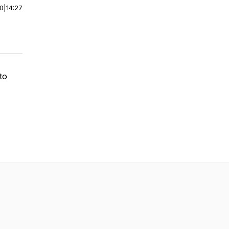
00
|
14:27
to