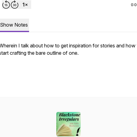
0:
Show Notes
Wherein I talk about how to get inspiration for stories and how 
start crafting the bare outline of one.