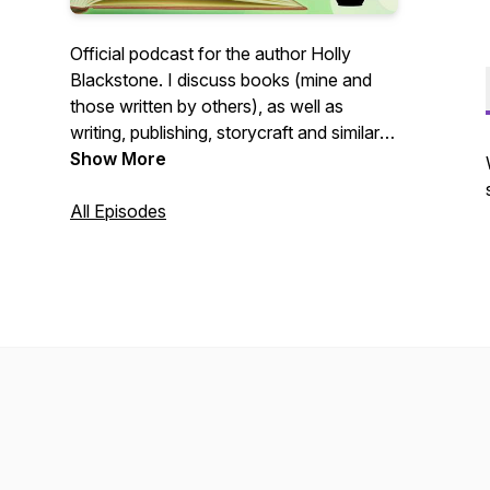
Official podcast for the author Holly
Blackstone. I discuss books (mine and
those written by others), as well as
writing, publishing, storycraft and similar
subjects. I may even talk about my cats!
Show More
Email: podcast@hollyblackstone.com Ko-
fi: Ko-fi.com/hollyblackstone
All Episodes