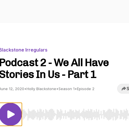
Blackstone Irregulars
Podcast 2 - We All Have
Stories In Us - Part 1
S
June 12, 2020
•
Holly Blackstone
•
Season 1
•
Episode 2
Use Left/Right to seek, Home/End to jump to start o