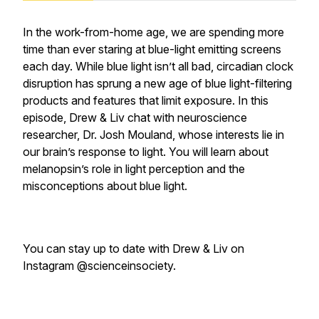
In the work-from-home age, we are spending more
time than ever staring at blue-light emitting screens
each day. While blue light isn’t all bad, circadian clock
disruption has sprung a new age of blue light-filtering
products and features that limit exposure. In this
episode, Drew & Liv chat with neuroscience
researcher, Dr. Josh Mouland, whose interests lie in
our brain’s response to light. You will learn about
melanopsin’s role in light perception and the
misconceptions about blue light.
You can stay up to date with Drew & Liv on
Instagram @scienceinsociety.