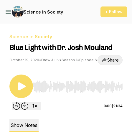
+ Follow
Science in Society
Science in Society
Blue Light with Dr. Josh Mouland
Share
October 19, 2020
•
Drew & Liv
•
Season 1
•
Episode 6
Use Left/Right to seek, Home/End to jump to st
0:00
|
21:34
Show Notes