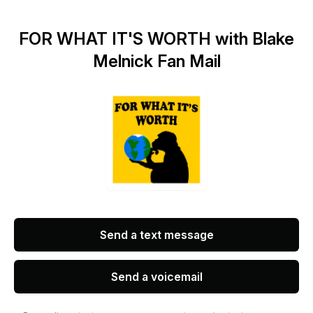
FOR WHAT IT'S WORTH with Blake
Melnick Fan Mail
Send a text message
Send a voicemail