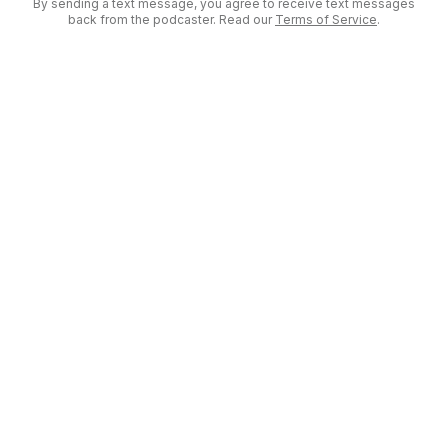
By sending a text message, you agree to receive text messages
back from the podcaster. Read our
Terms of Service
.