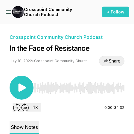
Crosspoint Community
+ Follow
Church Podcast
Crosspoint Community Church Podcast
In the Face of Resistance
Share
July 18, 2022
•
Crosspoint Community Church
Use Left/Right to seek, Home/End to jump to st
0:00
|
34:32
Show Notes