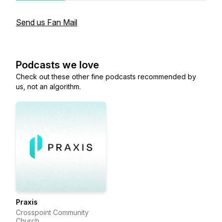
Send us Fan Mail
Podcasts we love
Check out these other fine podcasts recommended by
us, not an algorithm.
Praxis
Crosspoint Community
Church