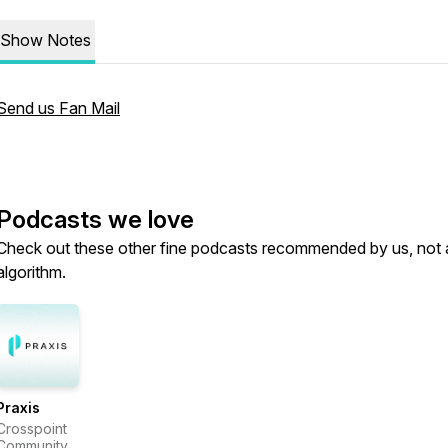
Show Notes
Send us Fan Mail
Podcasts we love
Check out these other fine podcasts recommended by us, not 
algorithm.
Praxis
Crosspoint
Community