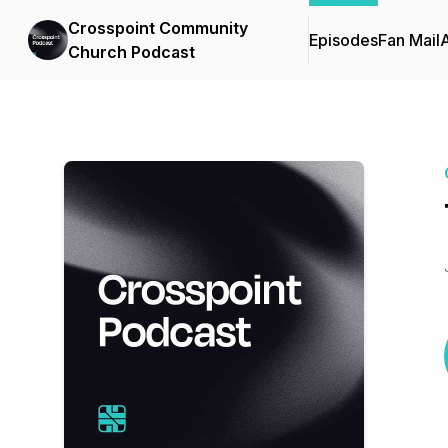
Crosspoint Community
Episodes
Fan Mail
Church Podcast