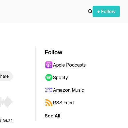
+ Follow
Follow
Apple Podcasts
hare
Spotify
Amazon Music
RSS Feed
r end. Hold shift to jump forward or backward.
See All
0
|
34:22