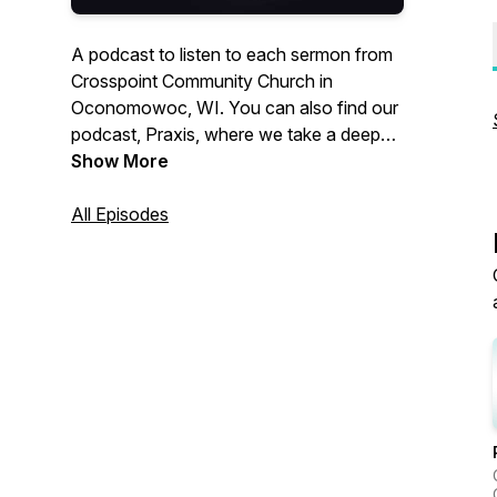
A podcast to listen to each sermon from
Crosspoint Community Church in
Oconomowoc, WI. You can also find our
podcast, Praxis, where we take a deep
dive into various topics through honest,
Show More
real conversation at
https://www.crosspointwi.com/praxis
All Episodes