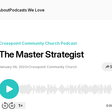
About
Podcasts We Love
Crosspoint Community Church Podcast
The Master Strategist
S
January 09, 2023
•
Crosspoint Community Church
Use Left/Right to seek, Home/End to jump to start o
0:0