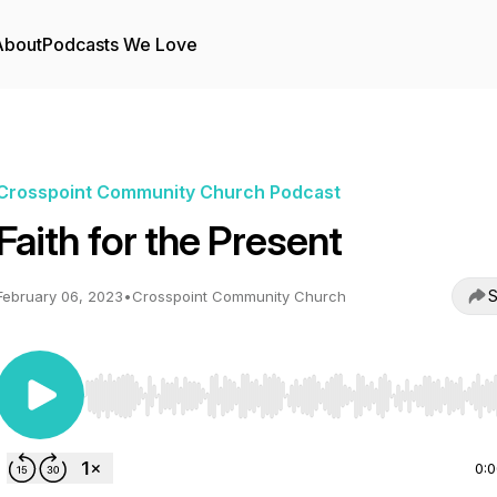
About
Podcasts We Love
Crosspoint Community Church Podcast
Faith for the Present
S
February 06, 2023
•
Crosspoint Community Church
Use Left/Right to seek, Home/End to jump to start o
0: