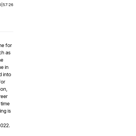
0
|
57:26
me for
ch as
he
e in
d into
for
don,
reer
 time
ing is
2022.