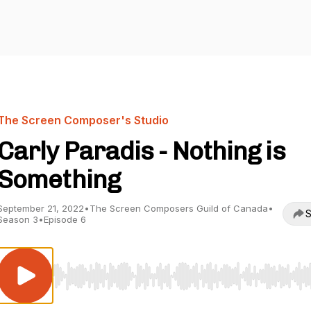
The Screen Composer's Studio
Carly Paradis - Nothing is
Something
September 21, 2022
•
The Screen Composers Guild of Canada
•
S
Season 3
•
Episode 6
Use Left/Right to seek, Home/End to jump to start o