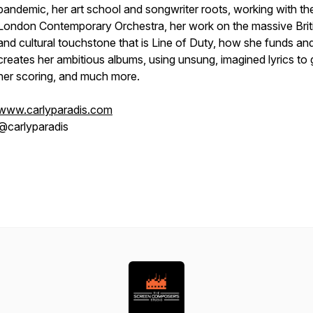
pandemic, her art school and songwriter roots, working with th
London Contemporary Orchestra, her work on the massive Briti
and cultural touchstone that is Line of Duty, how she funds an
creates her ambitious albums, using unsung, imagined lyrics to 
her scoring, and much more.
www.carlyparadis.com
@carlyparadis