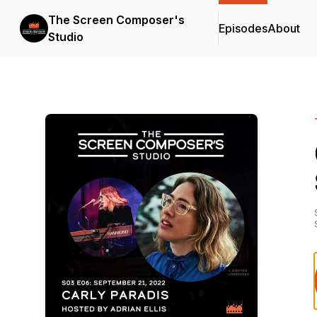
The Screen Composer's
Episodes
About
Studio