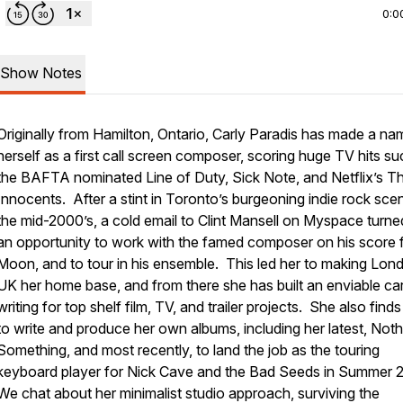
0:0
Show Notes
Originally from Hamilton, Ontario, Carly Paradis has made a na
herself as a first call screen composer, scoring huge TV hits su
the BAFTA nominated Line of Duty, Sick Note, and Netflix’s T
Innocents. After a stint in Toronto’s burgeoning indie rock scen
the mid-2000’s, a cold email to Clint Mansell on Myspace turne
an opportunity to work with the famed composer on his score 
Moon, and to tour in his ensemble. This led her to making Lon
UK her home base, and from there she has built an enviable ca
writing for top shelf film, TV, and trailer projects. She also finds
to write and produce her own albums, including her latest, Noth
Something, and most recently, to land the job as the touring
keyboard player for Nick Cave and the Bad Seeds in Summer 
We chat about her minimalist studio approach, surviving the