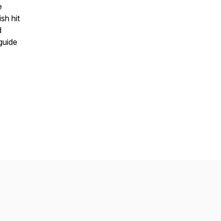
e
sh hit
d
guide