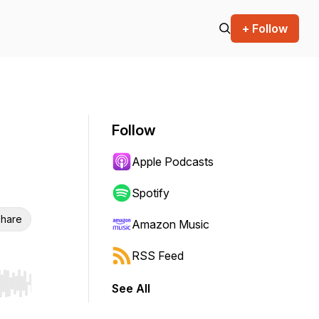
+ Follow
Follow
Apple Podcasts
Spotify
hare
Amazon Music
RSS Feed
See All
r end. Hold shift to jump forward or backward.