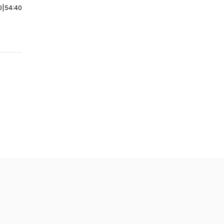
0
|
54:40