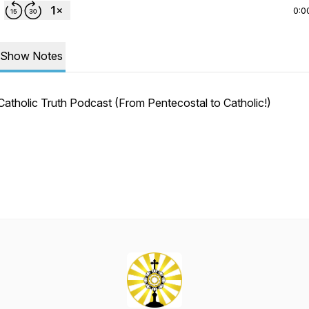
0:0
Show Notes
Catholic Truth Podcast (From Pentecostal to Catholic!)