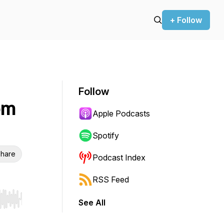
+ Follow
Follow
om
Apple Podcasts
Spotify
hare
Podcast Index
RSS Feed
See All
r end. Hold shift to jump forward or backward.