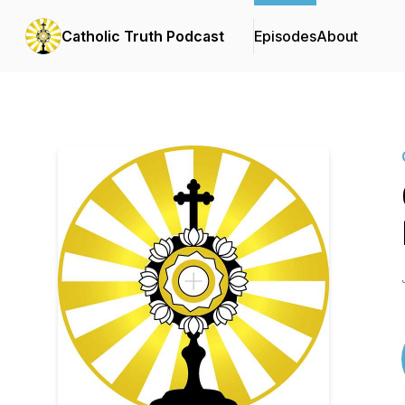
Catholic Truth Podcast
Episodes
About