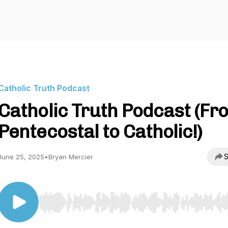
Catholic Truth Podcast
Catholic Truth Podcast (Fr
Pentecostal to Catholic!)
S
June 25, 2025
•
Bryan Mercier
Use Left/Right to seek, Home/End to jump to start o