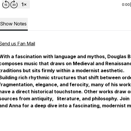
0:00
Show Notes
Send us Fan Mail
With a fascination with language and mythos, Douglas 
composes music that draws on Medieval and Renaissan
traditions but sits firmly within a modernist aesthetic.
Building rich rhythmic structures that shift between ord
fragmentation, elegance, and ferocity, many of his work
have a direct historical touchstone. Other works draw o
sources from antiquity, literature, and philosophy. Join
and Anna for a deep dive into a fascinating, modernist 