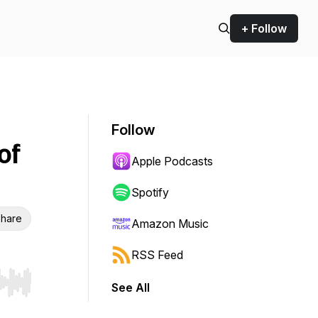
+ Follow
Follow
of
Apple Podcasts
Spotify
hare
Amazon Music
RSS Feed
See All
r end. Hold shift to jump forward or backward.