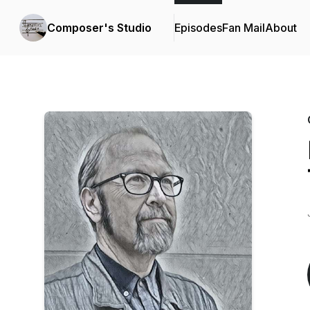
Composer's Studio
Episodes
Fan Mail
About