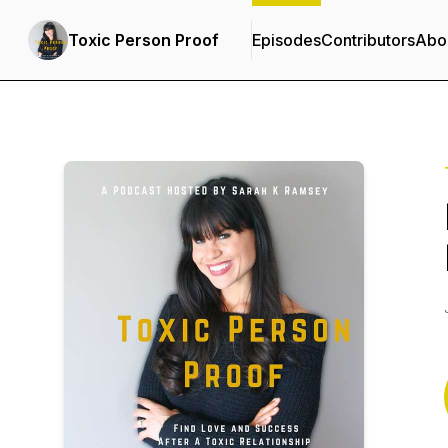
Toxic Person Proof
Episodes
Contributors
Abo