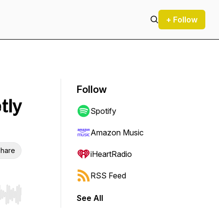
+ Follow
Follow
tly
Spotify
Amazon Music
hare
iHeartRadio
RSS Feed
See All
r end. Hold shift to jump forward or backward.