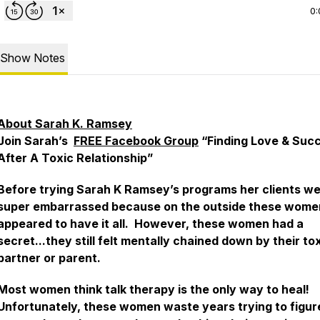
0:
Show Notes
About Sarah K. Ramsey
Join Sarah’s
FREE Facebook Group
“Finding Love & Suc
After A Toxic Relationship”
Before trying Sarah K Ramsey’s programs her clients w
super embarrassed because on the outside these wome
appeared to have it all. However, these women had a
secret...they still felt mentally chained down by their to
partner or parent.
Most women think talk therapy is the only way to heal!
Unfortunately, these women waste years trying to figur