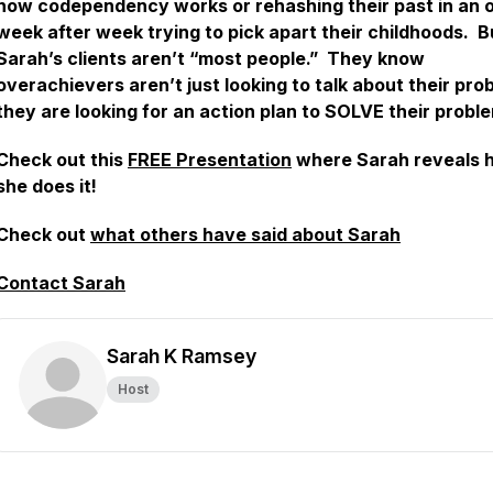
how codependency works or rehashing their past in an o
week after week trying to pick apart their childhoods. B
Sarah’s clients aren’t “most people.” They know
overachievers aren’t just looking to talk about their pro
they are looking for an action plan to SOLVE their probl
Check out this
FREE Presentation
where Sarah reveals 
she does it!
Check out
what others have said about Sarah
Contact Sarah
Sarah K Ramsey
Host