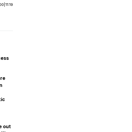
00
|
11:19
cess
ere
n
xic
e out