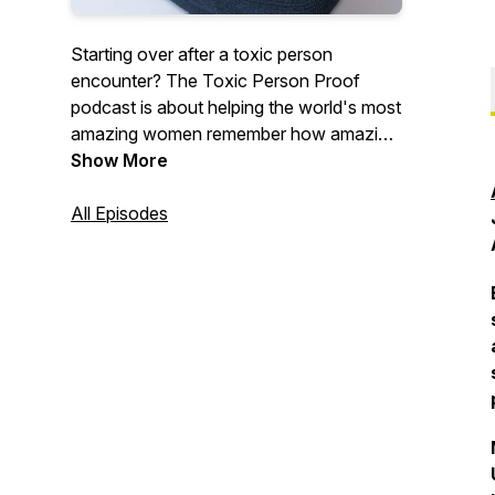
Starting over after a toxic person
encounter? The Toxic Person Proof
podcast is about helping the world's most
amazing women remember how amazing
they are after enduring pain at the hand
Show More
of a toxic partner, parent, coworker or
friend.
All Episodes