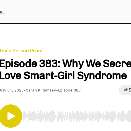
ut
Toxic Person Proof
Episode 383: Why We Secre
Love Smart-Girl Syndrome
S
July 04, 2023
•
Sarah K Ramsey
•
Episode 383
Use Left/Right to seek, Home/End to jump to start o