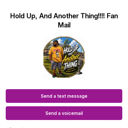
Hold Up, And Another Thing!!!! Fan
Mail
Send a text message
Send a voicemail