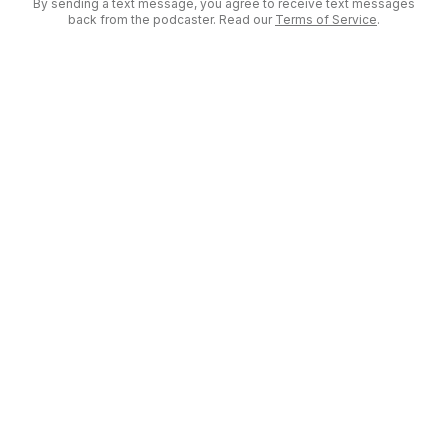
By sending a text message, you agree to receive text messages
back from the podcaster. Read our
Terms of Service
.