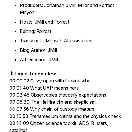
Producers: Jonathan 'JMill' Miller and Forrest
Meyen
Hosts: JMill and Forrest
Editing: Forrest
Transcript: JMill with AI assistance
Blog Author: JMill
Art Direction: JMill
🔖Topic Timecodes:
00:00:02 Cozy open with fireside vibe
00:01:40 What UAP means here
00:03:45 Observables that defy expectations
00:06:30 The Hellfire clip and skepticism
00:07:56 Why chain of custody matters
00:10:53 Transmedium claims and the physics check
00:14:09 Citizen science toolkit: ADS-B, stars,
satellites