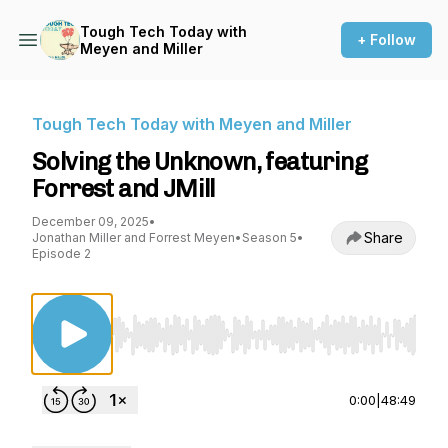
Tough Tech Today with
+ Follow
Meyen and Miller
Tough Tech Today with Meyen and Miller
Solving the Unknown, featuring
Forrest and JMill
December 09, 2025
•
Share
Jonathan Miller and Forrest Meyen
•
Season 5
•
Episode 2
Use Left/Right to seek, Home/End to jump to st
0:00
|
48:49