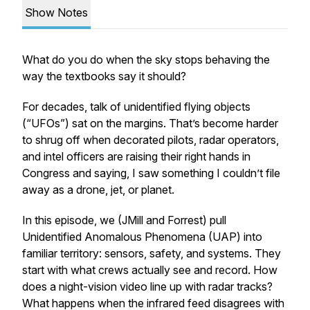
Show Notes
What do you do when the sky stops behaving the
way the textbooks say it should?
For decades, talk of unidentified flying objects
(“UFOs”) sat on the margins. That’s become harder
to shrug off when decorated pilots, radar operators,
and intel officers are raising their right hands in
Congress and saying, I saw something I couldn’t file
away as a drone, jet, or planet.
In this episode, we (JMill and Forrest) pull
Unidentified Anomalous Phenomena (UAP) into
familiar territory: sensors, safety, and systems. They
start with what crews actually see and record. How
does a night-vision video line up with radar tracks?
What happens when the infrared feed disagrees with