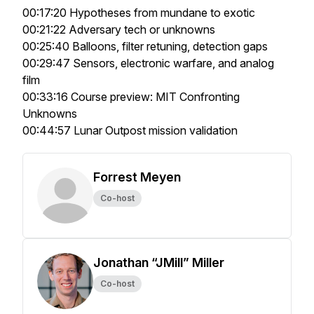
00:17:20 Hypotheses from mundane to exotic
00:21:22 Adversary tech or unknowns
00:25:40 Balloons, filter retuning, detection gaps
00:29:47 Sensors, electronic warfare, and analog
film
00:33:16 Course preview: MIT Confronting
Unknowns
00:44:57 Lunar Outpost mission validation
Forrest Meyen
Co-host
Jonathan “JMill” Miller
Co-host