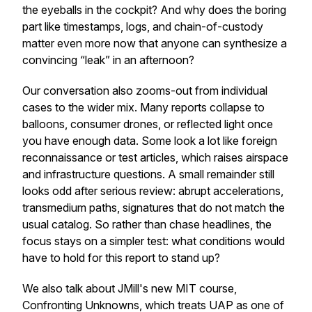
the eyeballs in the cockpit? And why does the boring
part like timestamps, logs, and chain-of-custody
matter even more now that anyone can synthesize a
convincing “leak” in an afternoon?
Our conversation also zooms-out from individual
cases to the wider mix. Many reports collapse to
balloons, consumer drones, or reflected light once
you have enough data. Some look a lot like foreign
reconnaissance or test articles, which raises airspace
and infrastructure questions. A small remainder still
looks odd after serious review: abrupt accelerations,
transmedium paths, signatures that do not match the
usual catalog. So rather than chase headlines, the
focus stays on a simpler test: what conditions would
have to hold for this report to stand up?
We also talk about JMill's new MIT course,
Confronting Unknowns, which treats UAP as one of