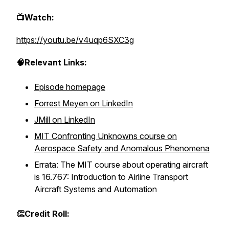
📺Watch:
https://youtu.be/v4uqp6SXC3g
🧠Relevant Links:
Episode homepage
Forrest Meyen on LinkedIn
JMill on LinkedIn
MIT Confronting Unknowns course on
Aerospace Safety and Anomalous Phenomena
Errata: The MIT course about operating aircraft
is 16.767: Introduction to Airline Transport
Aircraft Systems and Automation
👏Credit Roll: