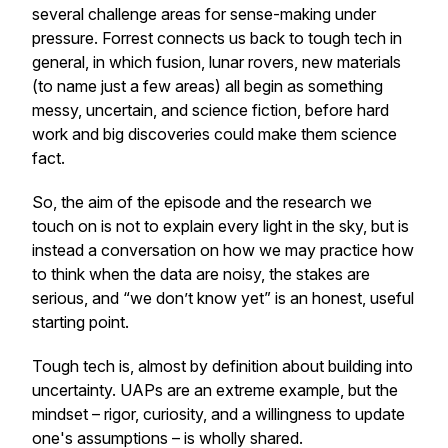
several challenge areas for sense-making under
pressure. Forrest connects us back to tough tech in
general, in which fusion, lunar rovers, new materials
(to name just a few areas) all begin as something
messy, uncertain, and science fiction, before hard
work and big discoveries could make them science
fact.
So, the aim of the episode and the research we
touch on is not to explain every light in the sky, but is
instead a conversation on how we may practice how
to think when the data are noisy, the stakes are
serious, and “we don’t know yet” is an honest, useful
starting point.
Tough tech is, almost by definition about building into
uncertainty. UAPs are an extreme example, but the
mindset – rigor, curiosity, and a willingness to update
one's assumptions – is wholly shared.