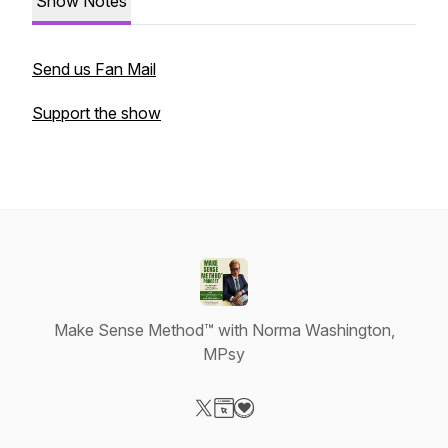
Show Notes
Send us Fan Mail
Support the show
Make Sense Method™ with Norma Washington,
MPsy
Visit our X-com page
Visit our Website page
Visit our Donation page