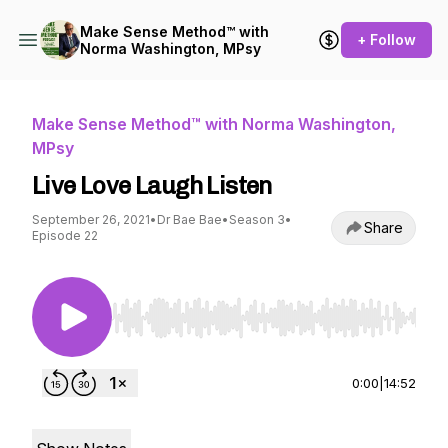
Make Sense Method™ with
+ Follow
Norma Washington, MPsy
Make Sense Method™ with Norma Washington,
MPsy
Live Love Laugh Listen
September 26, 2021
•
Dr Bae Bae
•
Season 3
•
Share
Episode 22
Use Left/Right to seek, Home/End to jump to st
0:00
|
14:52