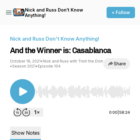
Nick and Russ Don't Know
+ Follow
Anything!
Nick and Russ Don't Know Anything!
And the Winner is: Casablanca
October 16, 2021
•
Nick and Russ with Trish the Dish
Share
•
Season 2021
•
Episode 104
Use Left/Right to seek, Home/End to jump to st
0:00
|
58:24
Show Notes