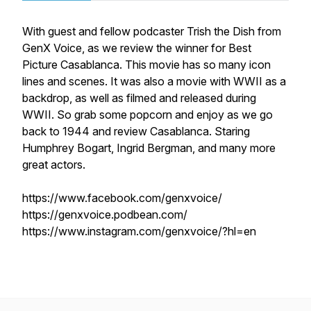
With guest and fellow podcaster Trish the Dish from
GenX Voice, as we review the winner for Best
Picture Casablanca. This movie has so many icon
lines and scenes. It was also a movie with WWII as a
backdrop, as well as filmed and released during
WWII. So grab some popcorn and enjoy as we go
back to 1944 and review Casablanca. Staring
Humphrey Bogart, Ingrid Bergman, and many more
great actors.
https://www.facebook.com/genxvoice/
https://genxvoice.podbean.com/
https://www.instagram.com/genxvoice/?hl=en