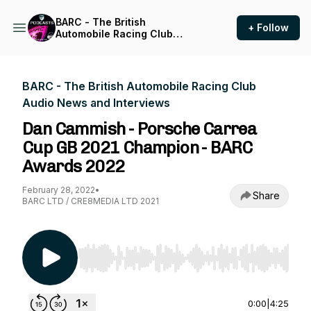
BARC - The British
+ Follow
Automobile Racing Club
Audio News and Interviews
BARC - The British Automobile Racing Club
Audio News and Interviews
Dan Cammish - Porsche Carrea
Cup GB 2021 Champion - BARC
Awards 2022
February 28, 2022
•
Share
BARC LTD / CRE8MEDIA LTD 2021
Use Left/Right to seek, Home/End to jump to st
0:00
|
4:25