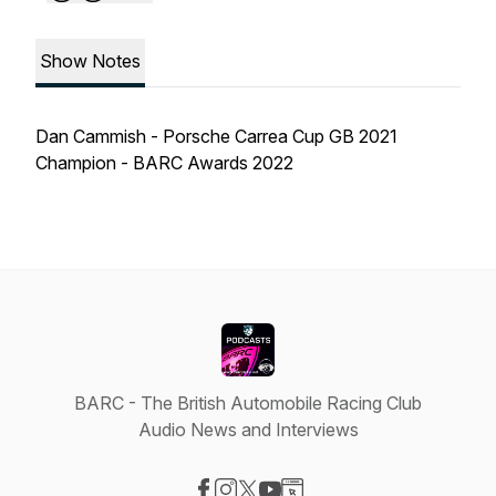
Show Notes
Dan Cammish - Porsche Carrea Cup GB 2021
Champion - BARC Awards 2022
BARC - The British Automobile Racing Club
Audio News and Interviews