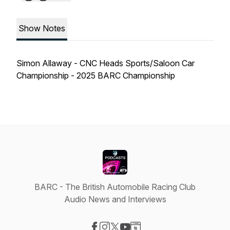
Show Notes
Simon Allaway - CNC Heads Sports/Saloon Car
Championship - 2025 BARC Championship
BARC - The British Automobile Racing Club
Audio News and Interviews