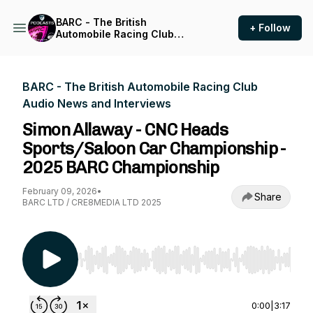
BARC - The British
+ Follow
Automobile Racing Club
Audio News and Interviews
BARC - The British Automobile Racing Club
Audio News and Interviews
Simon Allaway - CNC Heads
Sports/Saloon Car Championship -
2025 BARC Championship
February 09, 2026
•
Share
BARC LTD / CRE8MEDIA LTD 2025
Use Left/Right to seek, Home/End to jump to st
0:00
|
3:17