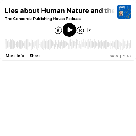
Lies about Human Nature and the Truth 
The Concordia Publishing House Podcast
More Info
Share
00:00
|
46:53