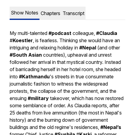
Show Notes
Chapters
Transcript
My multi-talented
#podcast
colleague,
#Claudia
#
Koestler
, is fearless. Thinking she would have an
intriguing and relaxing holiday in
#Nepal
(and other
#South Asian
countries), upheaval and unrest
followed her arrival in that mystical country. Instead
of barricading herself in her hotel room, she headed
into
#Kathmandu
's streets in true consummate
journalistic fashion to witness the widespread
protests, the collapse of the government, and the
ensuing
#military
takeover, which has now restored
some semblance of order. As Claudia reports, after
25 deaths from live ammunition (the most in Nepal's
history) and the burning down of government
buildings and the old regime's residences,
#Nepal’s
former Chief Justice
#Sushila
#
Karki
, a reformer