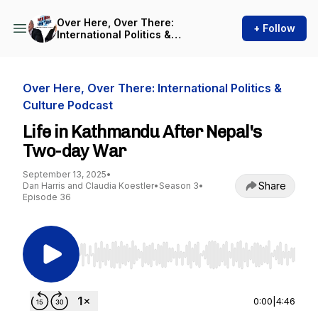
Over Here, Over There:
+ Follow
International Politics &
Culture Podcast
Over Here, Over There: International Politics &
Culture Podcast
Life in Kathmandu After Nepal's
Two-day War
September 13, 2025
•
Share
Dan Harris and Claudia Koestler
•
Season 3
•
Episode 36
Use Left/Right to seek, Home/End to jump to st
0:00
|
4:46