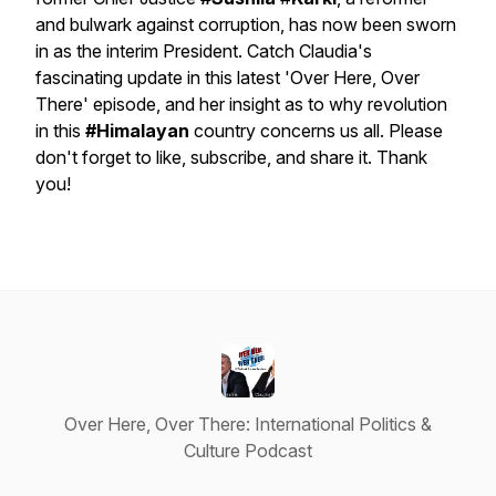
and bulwark against corruption, has now been sworn
in as the interim President. Catch Claudia's
fascinating update in this latest 'Over Here, Over
There' episode, and her insight as to why revolution
in this
#Himalayan
country concerns us all. Please
don't forget to like, subscribe, and share it. Thank
you!
Over Here, Over There: International Politics &
Culture Podcast