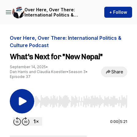
Over Here, Over There:
+ Follow
International Politics &
Culture Podcast
Over Here, Over There: International Politics &
Culture Podcast
What's Next for "New Nepal"
September 14, 2025
•
Share
Dan Harris and Claudia Koestler
•
Season 3
•
Episode 37
Use Left/Right to seek, Home/End to jump to st
0:00
|
5:21