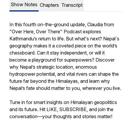
Show Notes
Chapters
Transcript
In this fourth on-the-ground update, Claudia from
"Over Here, Over There" Podcast explores
Kathmandu’s return to life. But what's next? Nepal´s
geography makes it a coveted piece on the world’s
chessboard. Can it stay independent, or will it
become a playground for superpowers? Discover
why Nepal’s strategic location, enormous
hydropower potential, and vital rivers can shape the
future far beyond the Himalayas, and learn why
Nepal’s fate should matter to you, wherever you live.
Tune in for smart insights on Himalayan geopolitics
and its future. Hit LIKE, SUBSCRIBE, and join the
conversation—your thoughts and stories matter!