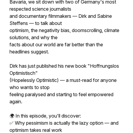
Bavaria, we sit down with two of Germany's most
respected science journalists
and documentary filmmakers — Dirk and Sabine
Steffens — to talk about
optimism, the negativity bias, doomscrolling, climate
solutions, and why the
facts about our world are far better than the
headlines suggest.
Dirk has just published his new book "Hoffnungslos
Optimistisch"
(Hopelessly Optimistic) — a must-read for anyone
who wants to stop
feeling paralysed and starting to feel empowered
again.
🌍 In this episode, you'll discover:
✅ Why pessimism is actually the lazy option — and
optimism takes real work