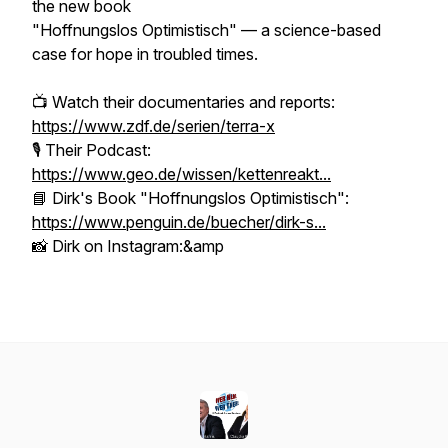
the new book
"Hoffnungslos Optimistisch" — a science-based
case for hope in troubled times.
📺 Watch their documentaries and reports:
https://www.zdf.de/serien/terra-x
🎙️ Their Podcast:
https://www.geo.de/wissen/kettenreakt...
📘 Dirk's Book "Hoffnungslos Optimistisch":
https://www.penguin.de/buecher/dirk-s...
📸 Dirk on Instagram:&amp