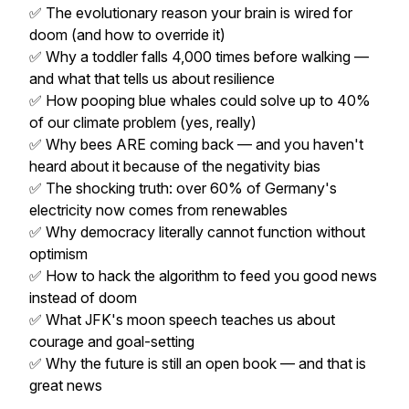
✅ The evolutionary reason your brain is wired for
doom (and how to override it)
✅ Why a toddler falls 4,000 times before walking —
and what that tells us about resilience
✅ How pooping blue whales could solve up to 40%
of our climate problem (yes, really)
✅ Why bees ARE coming back — and you haven't
heard about it because of the negativity bias
✅ The shocking truth: over 60% of Germany's
electricity now comes from renewables
✅ Why democracy literally cannot function without
optimism
✅ How to hack the algorithm to feed you good news
instead of doom
✅ What JFK's moon speech teaches us about
courage and goal-setting
✅ Why the future is still an open book — and that is
great news