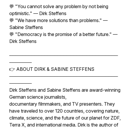
💬 "You cannot solve any problem by not being
optimistic." — Dirk Steffens
💬 "We have more solutions than problems." —
Sabine Steffens
💬 "Democracy is the promise of a better future." —
Dirk Steffens
──────────────────────────────────
───────
👉 ABOUT DIRK & SABINE STEFFENS
──────────────────────────────────
───────
Dirk Steffens and Sabine Steffens are award-winning
German science journalists,
documentary filmmakers, and TV presenters. They
have traveled to over 120 countries, covering nature,
climate, science, and the future of our planet for ZDF,
Terra X, and international media. Dirk is the author of