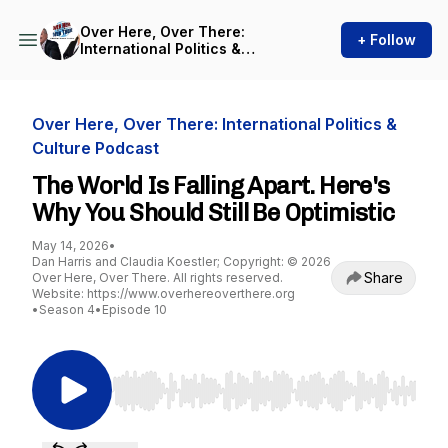
Over Here, Over There:
+ Follow
International Politics &
Culture Podcast
Over Here, Over There: International Politics &
Culture Podcast
The World Is Falling Apart. Here's
Why You Should Still Be Optimistic
May 14, 2026
•
Dan Harris and Claudia Koestler; Copyright: © 2026
Share
Over Here, Over There. All rights reserved.
Website: https://www.overhereoverthere.org
•
Season 4
•
Episode 10
Use Left/Right to seek, Home/End to jump to st