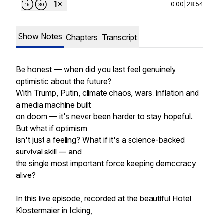
0:00
|
28:54
Show Notes
Chapters
Transcript
Be honest — when did you last feel genuinely
optimistic about the future?
With Trump, Putin, climate chaos, wars, inflation and
a media machine built
on doom — it's never been harder to stay hopeful.
But what if optimism
isn't just a feeling? What if it's a science-backed
survival skill — and
the single most important force keeping democracy
alive?
In this live episode, recorded at the beautiful Hotel
Klostermaier in Icking,