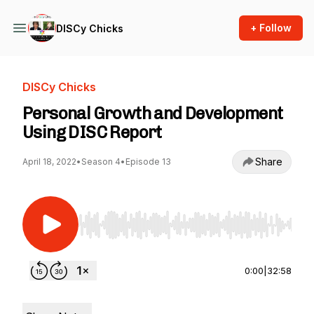
+ Follow
DISCy Chicks
DISCy Chicks
Personal Growth and Development
Using DISC Report
Share
April 18, 2022
•
Season 4
•
Episode 13
Use Left/Right to seek, Home/End to jump to st
0:00
|
32:58