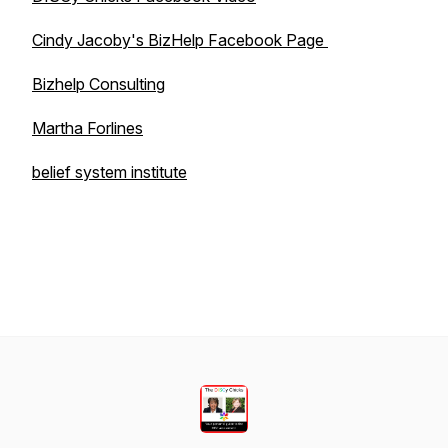
Cindy Jacoby's BizHelp Facebook Page
Bizhelp Consulting
Martha Forlines
belief system institute