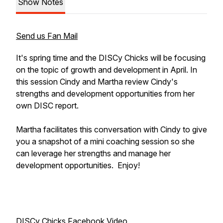
Show Notes
Send us Fan Mail
It's spring time and the DISCy Chicks will be focusing
on the topic of growth and development in April. In
this session Cindy and Martha review Cindy's
strengths and development opportunities from her
own DISC report.
Martha facilitates this conversation with Cindy to give
you a snapshot of a mini coaching session so she
can leverage her strengths and manage her
development opportunities. Enjoy!
DISCy Chicks Facebook Video