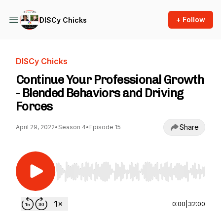
+ Follow
DISCy Chicks
DISCy Chicks
Continue Your Professional Growth
- Blended Behaviors and Driving
Forces
Share
April 29, 2022
•
Season 4
•
Episode 15
Use Left/Right to seek, Home/End to jump to st
0:00
|
32:00