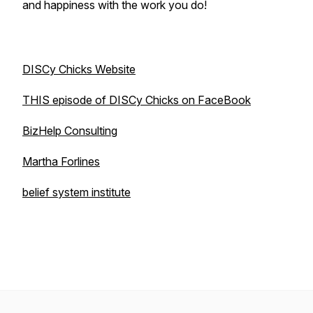
and happiness with the work you do!
DISCy Chicks Website
THIS episode of DISCy Chicks on FaceBook
BizHelp Consulting
Martha Forlines
belief system institute