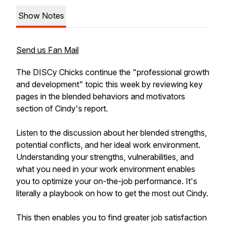
Show Notes
Send us Fan Mail
The DISCy Chicks continue the "professional growth
and development" topic this week by reviewing key
pages in the blended behaviors and motivators
section of Cindy's report.
Listen to the discussion about her blended strengths,
potential conflicts, and her ideal work environment.
Understanding your strengths, vulnerabilities, and
what you need in your work environment enables
you to optimize your on-the-job performance. It's
literally a playbook on how to get the most out Cindy.
This then enables you to find greater job satisfaction